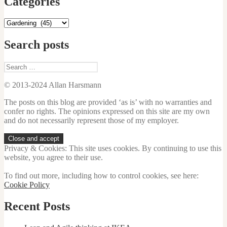
Categories
Categories
Search posts
Search
for:
© 2013-2024 Allan Harsmann
The posts on this blog are provided ‘as is’ with no warranties and
confer no rights. The opinions expressed on this site are my own
and do not necessarily represent those of my employer.
Privacy & Cookies: This site uses cookies. By continuing to use this
website, you agree to their use.
To find out more, including how to control cookies, see here:
Cookie Policy
Recent Posts