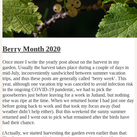
Berry Month 2020
Once more I write the yearly post about on the harvest in my
garden. Usually the harvest takes place during a couple of days in
mid-July, inconveniently sandwiched between summer vacation
trips, and thus these posts are generally called ‘berry
week
‘. This
year, although one vacation trip was canceled to avoid infection risk
in the ongoing COVID-19 pandemic, we had to pick the
gooseberries just before leaving for a week in Jutland, but nothing
else was ripe at the time. When we returned home I had just one day
before going back to work and that took my focus away (bad
weather didn’t help either). But this weekend the sunny summer
returned and I went out to pick what remained after the birds have
had their chance.
(Actually, we started harvesting the garden even earlier than that: