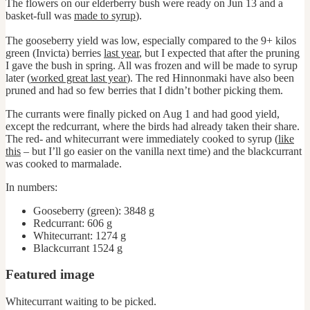
The flowers on our elderberry bush were ready on Jun 13 and a
basket-full was
made to syrup
).
The gooseberry yield was low, especially compared to the 9+ kilos
green (Invicta) berries
last year
, but I expected that after the pruning
I gave the bush in spring. All was frozen and will be made to syrup
later (
worked great last year
). The red Hinnonmaki have also been
pruned and had so few berries that I didn’t bother picking them.
The currants were finally picked on Aug 1 and had good yield,
except the redcurrant, where the birds had already taken their share.
The red- and whitecurrant were immediately cooked to syrup (
like
this
– but I’ll go easier on the vanilla next time) and the blackcurrant
was cooked to marmalade.
In numbers:
Gooseberry (green): 3848 g
Redcurrant: 606 g
Whitecurrant: 1274 g
Blackcurrant 1524 g
Featured image
Whitecurrant waiting to be picked.