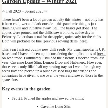
Garden Update – Winter 2021
<- Fall 2020
–
Spring 2023 ->
There hasn’t been a lot of garden activity this winter – not only has
it been cold, wet and dark outside – this pandemic thing is just
draining will and initiative away. Still, the basics got done: The
apples were pruned and the chilis sown on one, active day in
February. Later than usual for the apples, quite early for the chilis.
Both will probable be fine (previous sowing dates
here
).
This year I missed buying new chili seeds. My usual supplier is UK
based and I haven’t been up to considering the implications of
brexit
on seed trade. Fortunately I still had the essentials stocked from last
year: Cayenne Long Slim, Lemon Drop and Habanero. However,
those seeds only filled half my sowing tray, so I went through my
seeds box and picked up a bunch of seed bags that friends and
colleagues have given to me over the years and sowed those in the
spare slots.
Key events in the garden
Feb 21: Pruned the apples and sowed the chilis:
Cayenne Long Slim