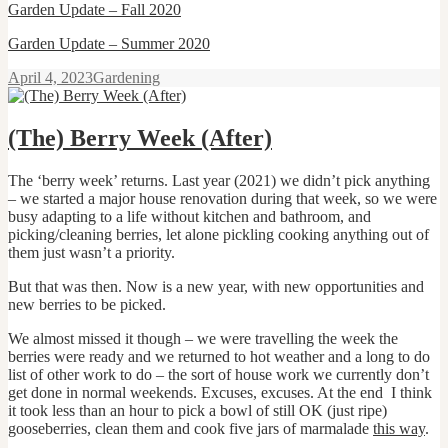
Garden Update
–
Fall 2020
Garden Update
–
Summer 2020
Posted
Categories
April 4, 2023
Gardening
on
(The) Berry Week (After)
The ‘berry week’ returns. Last year (2021) we didn’t pick anything
– we started a major house renovation during that week, so we were
busy adapting to a life without kitchen and bathroom, and
picking/cleaning berries, let alone pickling cooking anything out of
them just wasn’t a priority.
But that was then. Now is a new year, with new opportunities and
new berries to be picked.
We almost missed it though – we were travelling the week the
berries were ready and we returned to hot weather and a long to do
list of other work to do – the sort of house work we currently don’t
get done in normal weekends. Excuses, excuses. At the end I think
it took less than an hour to pick a bowl of still OK (just ripe)
gooseberries, clean them and cook five jars of marmalade
this way
.