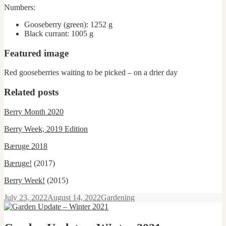
Numbers:
Gooseberry (green): 1252 g
Black currant: 1005 g
Featured image
Red gooseberries waiting to be picked – on a drier day
Related posts
Berry Month 2020
Berry Week, 2019 Edition
Bæruge 2018
Bæruge!
(2017)
Berry Week!
(2015)
Posted
Categories
July 23, 2022
August 14, 2022
Gardening
on