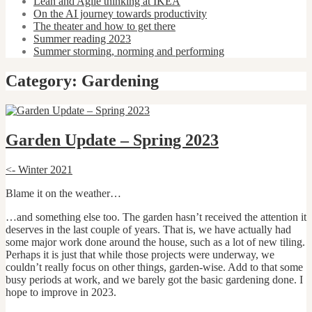
Lean and Agile thinking at IKEA
On the AI journey towards productivity
The theater and how to get there
Summer reading 2023
Summer storming, norming and performing
Category:
Gardening
Garden Update – Spring 2023
<- Winter 2021
Blame it on the weather…
…and something else too. The garden hasn’t received the attention it
deserves in the last couple of years. That is, we have actually had
some major work done around the house, such as a lot of new tiling.
Perhaps it is just that while those projects were underway, we
couldn’t really focus on other things, garden-wise. Add to that some
busy periods at work, and we barely got the basic gardening done. I
hope to improve in 2023.