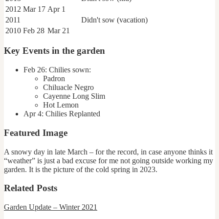
2012
Mar 17
Apr 1
2011
Didn't sow (vacation)
2010
Feb 28
Mar 21
Key Events in the garden
Feb 26: Chilies sown:
Padron
Chiluacle Negro
Cayenne Long Slim
Hot Lemon
Apr 4: Chilies Replanted
Featured Image
A snowy day in late March – for the record, in case anyone thinks it
“weather” is just a bad excuse for me not going outside working my
garden. It is the picture of the cold spring in 2023.
Related Posts
Garden Update
–
Winter 2021