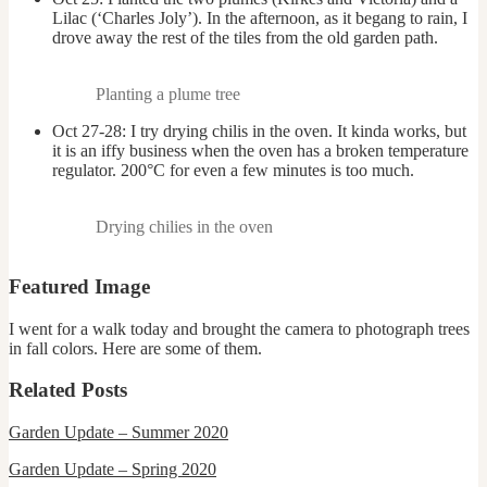
Lilac (‘Charles Joly’). In the afternoon, as it begang to rain, I
drove away the rest of the tiles from the old garden path.
Planting a plume tree
Oct 27-28: I try drying chilis in the oven. It kinda works, but
it is an iffy business when the oven has a broken temperature
regulator. 200°C for even a few minutes is too much.
Drying chilies in the oven
Featured Image
I went for a walk today and brought the camera to photograph trees
in fall colors. Here are some of them.
Related Posts
Garden Update – Summer 2020
Garden Update – Spring 2020