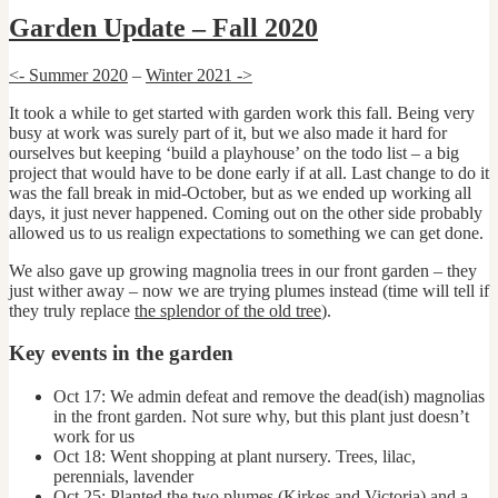
Garden Update – Fall 2020
<- Summer 2020
–
Winter 2021 ->
It took a while to get started with garden work this fall. Being very
busy at work was surely part of it, but we also made it hard for
ourselves but keeping ‘build a playhouse’ on the todo list – a big
project that would have to be done early if at all. Last change to do it
was the fall break in mid-October, but as we ended up working all
days, it just never happened. Coming out on the other side probably
allowed us to us realign expectations to something we can get done.
We also gave up growing magnolia trees in our front garden – they
just wither away – now we are trying plumes instead (time will tell if
they truly replace
the splendor of the old tree
).
Key events in the garden
Oct 17: We admin defeat and remove the dead(ish) magnolias
in the front garden. Not sure why, but this plant just doesn’t
work for us
Oct 18: Went shopping at plant nursery. Trees, lilac,
perennials, lavender
Oct 25: Planted the two plumes (Kirkes and Victoria) and a