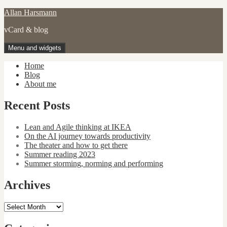
Skip
Allan Harsmann
to
vCard & blog
content
Menu and widgets
Home
Blog
About me
Recent Posts
Lean and Agile thinking at IKEA
On the AI journey towards productivity
The theater and how to get there
Summer reading 2023
Summer storming, norming and performing
Archives
Archives