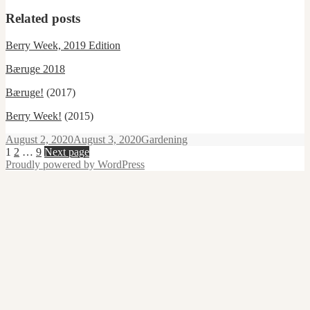
Related posts
Berry Week, 2019 Edition
Bæruge 2018
Bæruge!
(2017)
Berry Week!
(2015)
Posted
Categories
August 2, 2020
August 3, 2020
Gardening
on
Posts
Page
Page
Page
1
2
…
9
Next page
Proudly powered by WordPress
pagination