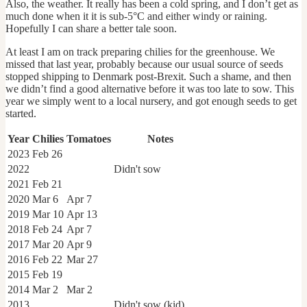
Also, the weather. It really has been a cold spring, and I don’t get as
much done when it it is sub-5°C and either windy or raining.
Hopefully I can share a better tale soon.
At least I am on track preparing chilies for the greenhouse. We
missed that last year, probably because our usual source of seeds
stopped shipping to Denmark post-Brexit. Such a shame, and then
we didn’t find a good alternative before it was too late to sow. This
year we simply went to a local nursery, and got enough seeds to get
started.
Year
Chilies
Tomatoes
Notes
2023
Feb 26
2022
Didn't sow
2021
Feb 21
2020
Mar 6
Apr 7
2019
Mar 10
Apr 13
2018
Feb 24
Apr 7
2017
Mar 20
Apr 9
2016
Feb 22
Mar 27
2015
Feb 19
2014
Mar 2
Mar 2
2013
Didn't sow (kid)