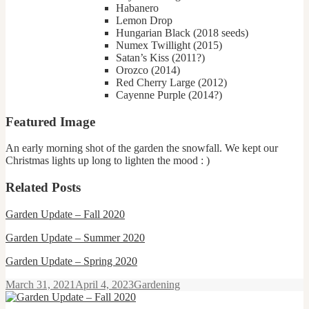
Habanero
Lemon Drop
Hungarian Black (2018 seeds)
Numex Twillight (2015)
Satan’s Kiss (2011?)
Orozco (2014)
Red Cherry Large (2012)
Cayenne Purple (2014?)
Featured Image
An early morning shot of the garden the snowfall. We kept our
Christmas lights up long to lighten the mood : )
Related Posts
Garden Update
–
Fall 2020
Garden Update – Summer 2020
Garden Update – Spring 2020
Posted
Categories
March 31, 2021
April 4, 2023
Gardening
on