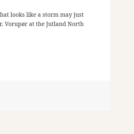
hat looks like a storm may just
Nr. Vorupør at the Jutland North