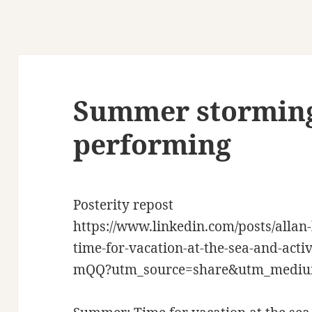
Summer storming
performing
Posterity repost
https://www.linkedin.com/posts/all
time-for-vacation-at-the-sea-and-ac
mQQ?utm_source=share&utm_medi