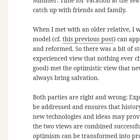
Summer: Time for vacation at the sea
catch up with friends and family.
When I met with an older relative, I
model (cf.
this previous post
) can ap
and reformed. So there was a bit of 
experienced view that nothing ever ch
good) met the optimistic view that n
always bring salvation.
Both parties are right and wrong: Exp
be addressed and ensures that history
new technologies and ideas may provid
the two views are combined successful
optimism can be transformed into pr