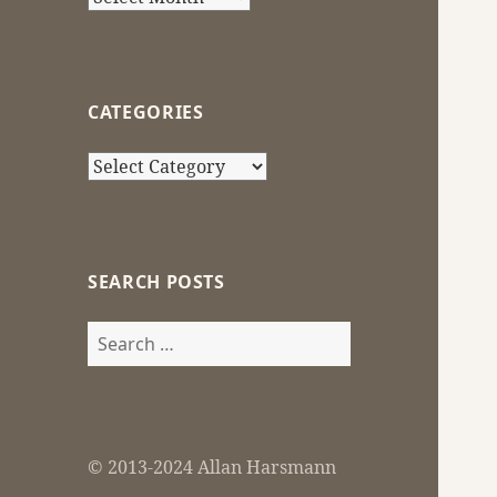
CATEGORIES
Categories
SEARCH POSTS
Search
for:
© 2013-2024 Allan Harsmann