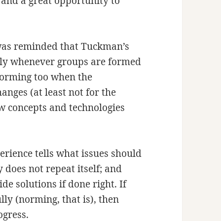
 and a great opportunity to
 was reminded that Tuckman’s
ply whenever groups are formed
storming too when the
anges (at least not for the
ew concepts and technologies
erience tells what issues should
 does not repeat itself; and
e solutions if done right. If
ly (norming, that is), then
ogress.