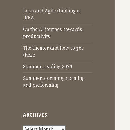
Lean and Agile thinking at
IKEA
On the AI journey towards
productivity
The theater and how to get
there
Summer reading 2023
Summer storming, norming
and performing
ARCHIVES
Archives