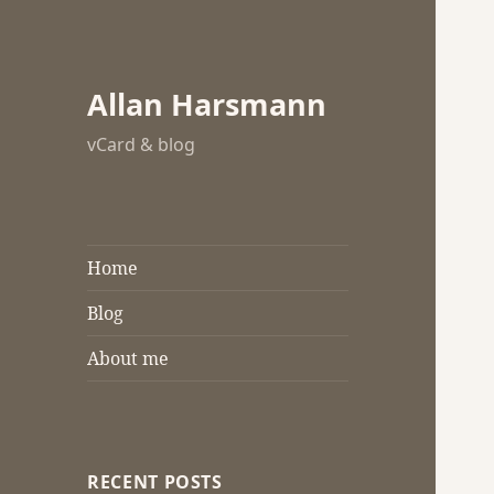
Allan Harsmann
vCard & blog
Home
Blog
About me
RECENT POSTS