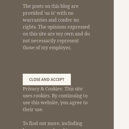
The posts on this blog are
provided ‘as is’ with no
warranties and confer no
rights. The opinions expressed
on this site are my own and do
not necessarily represent
those of my employer.
Privacy & Cookies: This site
uses cookies. By continuing to
use this website, you agree to
their use.
To find out more, including