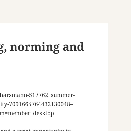
, norming and
an-harsmann-517762_summer-
tivity-7091665764432130048–
um=member_desktop