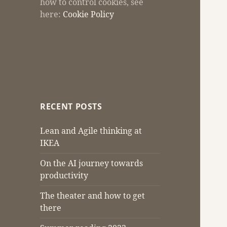
how to control cookies, see
here:
Cookie Policy
RECENT POSTS
Lean and Agile thinking at
IKEA
On the AI journey towards
productivity
The theater and how to get
there