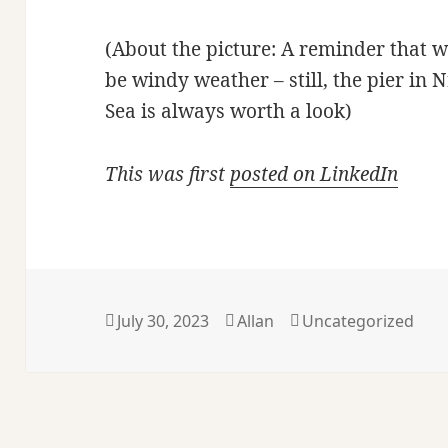
(About the picture: A reminder that w
be windy weather – still, the pier in 
Sea is always worth a look)
This was first
posted on LinkedIn
Posted
Author
Categories
July 30, 2023
Allan
Uncategorized
on