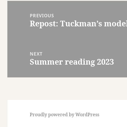
Post
navigation
PREVIOUS
Repost: Tuckman’s mode
Previous
post:
NEXT
Summer reading 2023
Next
post:
Proudly powered by WordPress