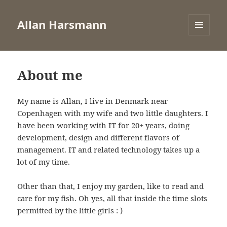
Allan Harsmann
MENU
AND
WIDGETS
About me
My name is Allan, I live in Denmark near
Copenhagen with my wife and two little daughters. I
have been working with IT for 20+ years, doing
development, design and different flavors of
management. IT and related technology takes up a
lot of my time.
Other than that, I enjoy my garden, like to read and
care for my fish. Oh yes, all that inside the time slots
permitted by the little girls : )