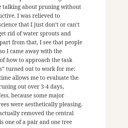
 talking about pruning without
uctive. I was relieved to
cience that I just don’t or can’t
get rid of water sprouts and
art from that, I see that people
 so I came away with the
 of how to approach the task
s” turned out to work for me:
 time allows me to evaluate the
pruning out over 3-4 days,
less
, because some major
ees were aesthetically pleasing.
actually removed the central
is one of a pair and one tree