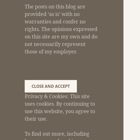
The posts on this blog are
provided ‘as is’ with no
warranties and confer no
rights. The opinions expressed
on this site are my own and do
not necessarily represent
those of my employer.
Privacy & Cookies: This site
uses cookies. By continuing to
use this website, you agree to
their use.
To find out more, including