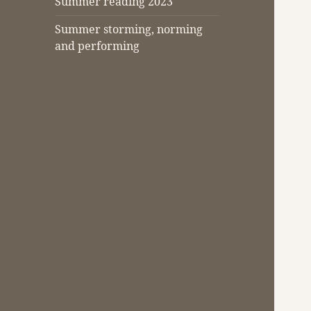
Summer reading 2023
Summer storming, norming
and performing