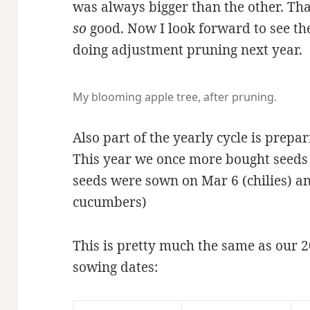
was always bigger than the other. That
so
good. Now I look forward to see th
doing adjustment pruning next year.
My blooming apple tree, after pruning.
Also part of the yearly cycle is prepa
This year we once more bought seed
seeds were sown on Mar 6 (chilies) a
cucumbers)
This is pretty much the same as our 2
sowing dates: