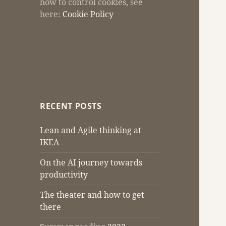
how to control cookies, see
here:
Cookie Policy
RECENT POSTS
Lean and Agile thinking at
IKEA
On the AI journey towards
productivity
The theater and how to get
there