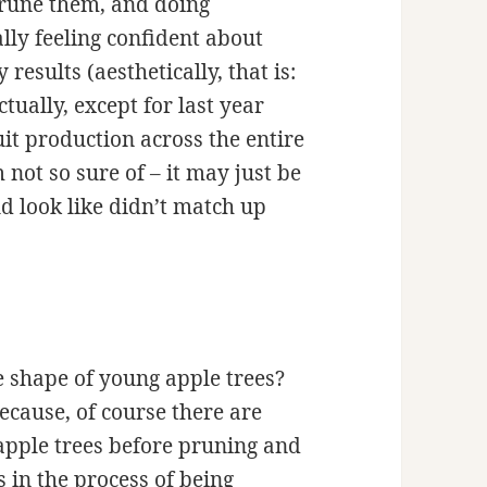
prune them, and doing
lly feeling confident about
results (aesthetically, that is:
ctually, except for last year
it production across the entire
 not so sure of – it may just be
ld look like didn’t match up
e shape of young apple trees?
ecause, of course there are
apple trees before pruning and
 in the process of being