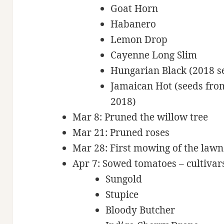
Goat Horn
Habanero
Lemon Drop
Cayenne Long Slim
Hungarian Black (2018 s
Jamaican Hot (seeds from
2018)
Mar 8: Pruned the willow tree
Mar 21: Pruned roses
Mar 28: First mowing of the lawn
Apr 7: Sowed tomatoes – cultivars
Sungold
Stupice
Bloody Butcher