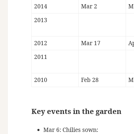
2014
Mar 2
M
2013
2012
Mar 17
A
2011
2010
Feb 28
M
Key events in the
gard
en
Mar 6: Chilies sown: