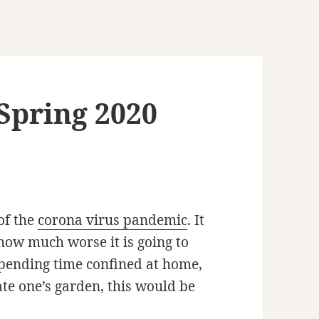
Spring 2020
of the
corona virus pandemic
. It
how much worse it is going to
spending time confined at home,
ate one’s garden, this would be