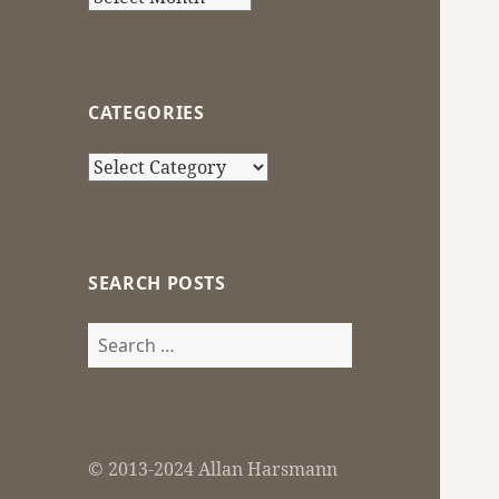
CATEGORIES
Categories
SEARCH POSTS
Search
for:
© 2013-2024 Allan Harsmann