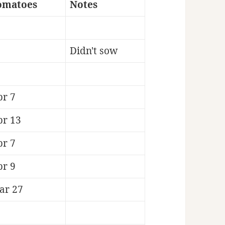
omatoes
Notes
Didn't sow
pr 7
pr 13
pr 7
pr 9
ar 27