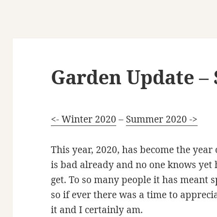
Garden Update – 
<- Winter 2020
–
Summer 2020 ->
This year, 2020, has become the year 
is bad already and no one knows yet 
get. To so many people it has meant 
so if ever there was a time to appreci
it and I certainly am.