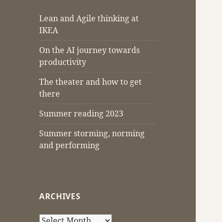
Lean and Agile thinking at
IKEA
On the AI journey towards
productivity
The theater and how to get
there
Summer reading 2023
Summer storming, norming
and performing
ARCHIVES
Archives