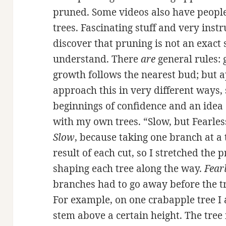
pruned. Some videos also have people
trees. Fascinating stuff and very instr
discover that pruning is not an exact s
understand. There
are
general rules: 
growth follows the nearest bud; but ap
approach this in very different ways,
beginnings of confidence and an idea
with my own trees. “Slow, but Fearles
Slow
, because taking one branch at a
result of each cut, so I stretched the 
shaping each tree along the way.
Fear
branches had to go away before the tr
For example, on one crabapple tree I 
stem above a certain height. The tree 