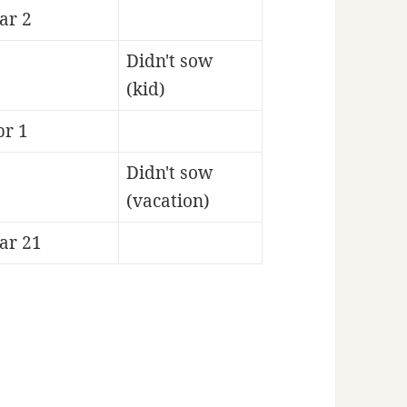
ar 2
Didn't sow
(kid)
pr 1
Didn't sow
(vacation)
ar 21