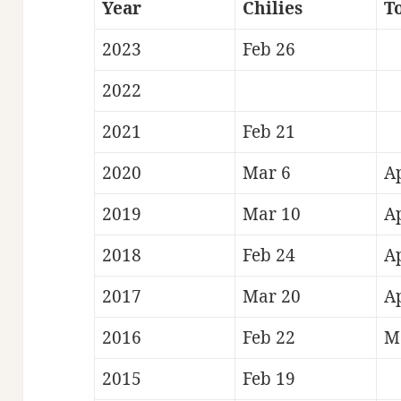
Year
Chilies
T
2023
Feb 26
2022
2021
Feb 21
2020
Mar 6
A
2019
Mar 10
A
2018
Feb 24
A
2017
Mar 20
A
2016
Feb 22
M
2015
Feb 19