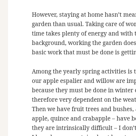
However, staying at home hasn’t mea
garden than usual. Taking care of wo
time takes plenty of energy and with
background, working the garden doesn’
basic work that must be done is getti
Among the yearly spring activities is 
our apple espalier and willow are im
because they must be done in winter o
therefore very dependent on the weat
Then we have fruit trees and bushes, a
apple, quince and crabapple – have b
they are intrinsically difficult – I don