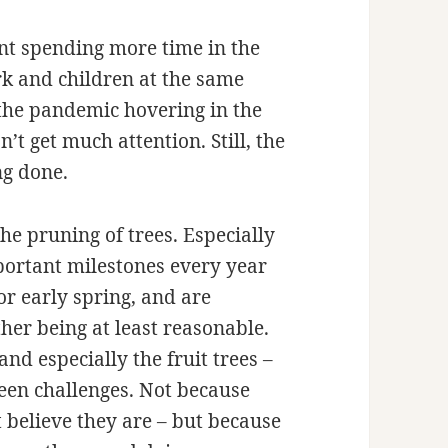
nt spending more time in the
rk and children at the same
 the pandemic hovering in the
t get much attention. Still, the
ng done.
the pruning of trees. Especially
portant milestones every year
r early spring, and are
her being at least reasonable.
nd especially the fruit trees –
een challenges. Not because
’t believe they are – but because