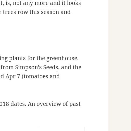
, is, not any more and it looks
e trees row this season and
ring plants for the greenhouse.
s from
Simpson’s Seeds
, and the
nd Apr 7 (tomatoes and
018 dates. An overview of past