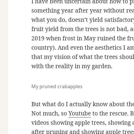
I have been uncertain about how to 
something year after year without rea
what you do, doesn’t yield satisfactory 
fruit yield from the trees is not bad, a
2019 when frost in May ruined the fru
country). And even the aesthetics I am
that my vision of what the trees shou
with the reality in my garden.
My pruned crabapples
But what do I actually know about th
Not much, so
Youtube
to the rescue. B
videos showing apple trees, showing 
after pruning and showing apple trees