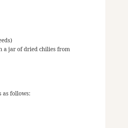
eeds)
 a jar of dried chilies from
 as follows: