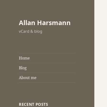
Allan Harsmann
vCard & blog
Home
Blog
About me
RECENT POSTS