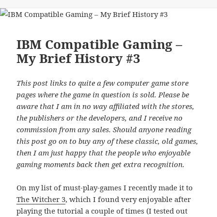
on
IBM Compatible Gaming –
My Brief History #3
This post links to quite a few computer game store
pages where the game in question is sold. Please be
aware that I am in no way affiliated with the stores,
the publishers or the developers, and I receive no
commission from any sales. Should anyone reading
this post go on to buy any of these classic, old games,
then I am just happy that the people who enjoyable
gaming moments back then get extra recognition.
On my list of must-play-games I recently made it to
The Witcher 3
, which I found very enjoyable after
playing the tutorial a couple of times (I tested out