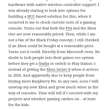
hardware with native wireless controller support. I
was already starting to look into options for
building a
NUC
-based solution for this, when it
occurred to me to check current costs of a gaming
console. Turns out that both the
PS4
and the Xbox
One are now reasonably priced. Then, while I am
not a fan of the Black Friday concept, I still checked
if an Xbox could be bought at a reasonable price.
Turns out it could. Directly from Microsoft even. No
doubt to lock people into their games eco system
before they get a
Stadia
or switch to Play Station 5
instead of getting the
Xbox Series X
when it arrives
in 2020. And apparently also to keep people from
buying more Raspberry Pis. In any case, soon I will
unwrap my new Xbox and grow much wiser in the
way of consoles. Time will tell if I succeed with my
projects and whether gaming catches on – at least
for the kids.