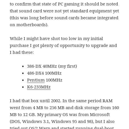
to confirm that state of PC gaming it should be noted
that sound card were not yet standard equipment yet
(this was long before sound cards became integrated
on motherboards).
While I might have shot too low in my initial
purchase I got plenty of opportunity to upgrade and
I had these:
386-DX 40MHz (my first)
486-DX4 100MHz
Pentium
100MHz
K6-233MHz
I had that box until 2002. In the same period RAM
went from 4 MB to 256 MB and disk storage from 160
MB to 12 GB. My primary OS was from Microsoft
(DOS, Windows 3.1, Windows 95 and 98), but I also
tried out
OS/2 Warp
and started running
dual-boot