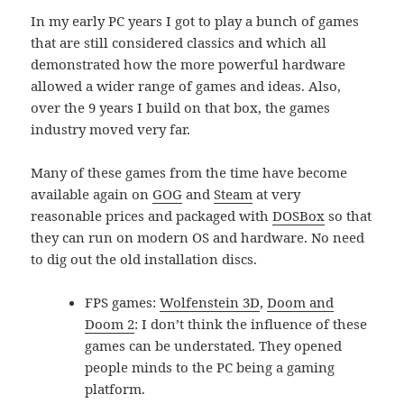
In my early PC years I got to play a bunch of games
that are still considered classics and which all
demonstrated how the more powerful hardware
allowed a wider range of games and ideas. Also,
over the 9 years I build on that box, the games
industry moved very far.
Many of these games from the time have become
available again on
GOG
and
Steam
at very
reasonable prices and packaged with
DOSBox
so that
they can run on modern OS and hardware. No need
to dig out the old installation discs.
FPS games:
Wolfenstein 3D
,
Doom and
Doom 2
: I don’t think the influence of these
games can be understated. They opened
people minds to the PC being a gaming
platform.