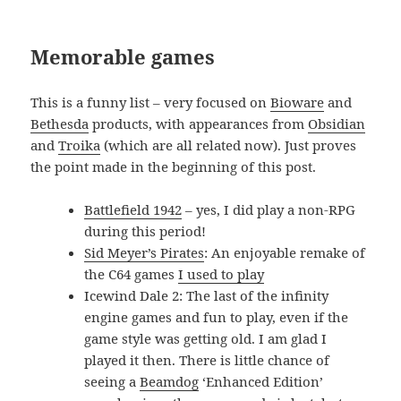
Memorable games
This is a funny list – very focused on
Bioware
and
Bethesda
products, with appearances from
Obsidian
and
Troika
(which are all related now). Just proves
the point made in the beginning of this post.
Battlefield 1942
– yes, I did play a non-RPG
during this period!
Sid Meyer’s Pirates
: An enjoyable remake of
the C64 games
I used to play
Icewind Dale 2: The last of the infinity
engine games and fun to play, even if the
game style was getting old. I am glad I
played it then. There is little chance of
seeing a
Beamdog
‘Enhanced Edition’