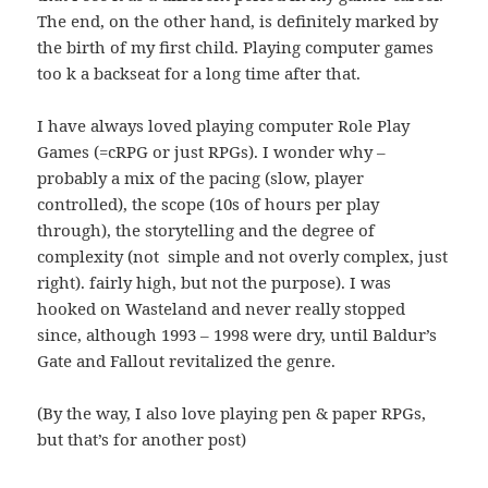
The end, on the other hand, is definitely marked by
the birth of my first child. Playing computer games
too k a backseat for a long time after that.
I have always loved playing computer Role Play
Games (=cRPG or just RPGs). I wonder why –
probably a mix of the pacing (slow, player
controlled), the scope (10s of hours per play
through), the storytelling and the degree of
complexity (not simple and not overly complex, just
right). fairly high, but not the purpose). I was
hooked on Wasteland and never really stopped
since, although 1993 – 1998 were dry, until Baldur’s
Gate and Fallout revitalized the genre.
(By the way, I also love playing pen & paper RPGs,
but that’s for another post)