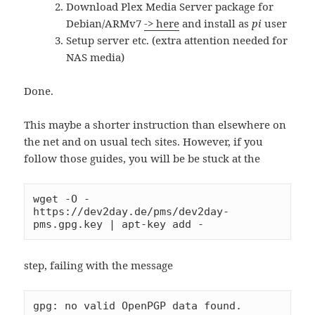
Download Plex Media Server package for
Debian/ARMv7
-> here
and install as
pi
user
Setup server etc. (extra attention needed for
NAS media)
Done.
This maybe a shorter instruction than elsewhere on
the net and on usual tech sites. However, if you
follow those guides, you will be be stuck at the
wget -O - 
https://dev2day.de/pms/dev2day-
pms.gpg.key | apt-key add -
step, failing with the message
gpg: no valid OpenPGP data found.