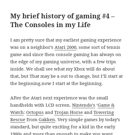
My brief history of gaming #4 –
The Consoles in my Life
I am pretty sure that my earliest gaming experience
was on a neighbor’s
Atari 2600
, some sort of tennis
game and since then console gaming has always on
the edge of my gaming universe, with a few trips
inside. We shall see what my Xbox will do about
that, but That may be a out to change, but I’ll start at
the beginning.now I start at the beginning.
After the Atari next experience was the small
handhelds with LCD screen.
Nintendo’s
‘
Game &
Watch
:
Octopus
and
Trojan Horse
and
Towering
Rescue
from
Gakken
. Very simple games by today’s
standard, but quite exciting for a kid in the early
1980s and more than enough to make you want