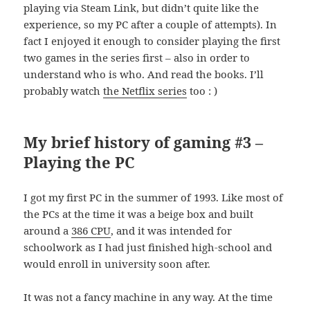
playing via Steam Link, but didn’t quite like the
experience, so my PC after a couple of attempts). In
fact I enjoyed it enough to consider playing the first
two games in the series first – also in order to
understand who is who. And read the books. I’ll
probably watch
the Netflix series
too : )
My brief history of gaming #3 –
Playing the PC
I got my first PC in the summer of 1993. Like most of
the PCs at the time it was a beige box and built
around a
386 CPU
, and it was intended for
schoolwork as I had just finished high-school and
would enroll in university soon after.
It was not a fancy machine in any way. At the time