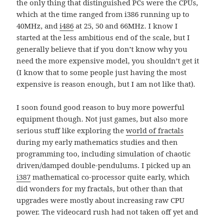
the only thing that distinguished PCs were the CPUs,
which at the time ranged from i386 running up to
40MHz, and
i486
at 25, 50 and 66MHz. I know I
started at the less ambitious end of the scale, but I
generally believe that if you don’t know why you
need the more expensive model, you shouldn’t get it
(I know that to some people just having the most
expensive is reason enough, but I am not like that).
I soon found good reason to buy more powerful
equipment though. Not just games, but also more
serious stuff like exploring the
world of fractals
during my early mathematics studies and then
programming too, including simulation of chaotic
driven/damped double-pendulums. I picked up an
i387
mathematical co-processor quite early, which
did wonders for my fractals, but other than that
upgrades were mostly about increasing raw CPU
power. The videocard rush had not taken off yet and