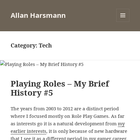
Allan Harsmann
MENU
AND
WIDGETS
Category:
Tech
Playing Roles – My Brief
History #5
The years from 2003 to 2012 are a distinct period
where I focused mostly on Role Play Games. As far
as interests go it is a natural development from
my
earlier interests
, it is only because of new hardware
that I see it as a different period in my gamer career.