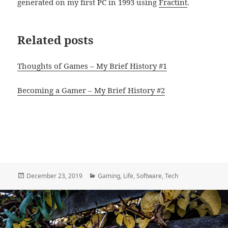
generated on my first PC in 1993 using
Fractint
.
Related posts
Thoughts of Games – My Brief History #1
Becoming a Gamer – My Brief History #2
Posted
Categories
December 23, 2019
Gaming
,
Life
,
Software
,
Tech
on