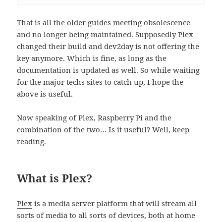
That is all the older guides meeting obsolescence
and no longer being maintained. Supposedly Plex
changed their build and dev2day is not offering the
key anymore. Which is fine, as long as the
documentation is updated as well. So while waiting
for the major techs sites to catch up, I hope the
above is useful.
Now speaking of Plex, Raspberry Pi and the
combination of the two… Is it useful? Well, keep
reading.
What is Plex?
Plex
is a media server platform that will stream all
sorts of media to all sorts of devices, both at home