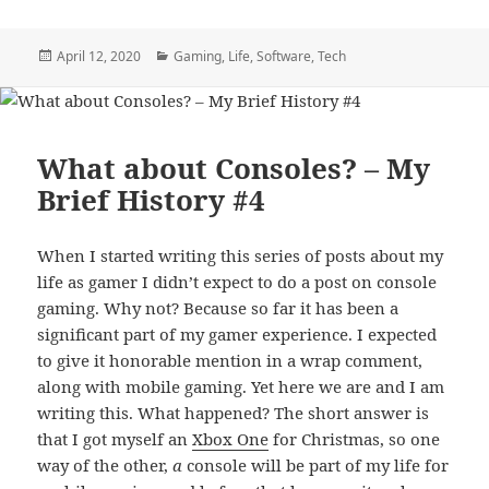
Posted
Categories
April 12, 2020
Gaming
,
Life
,
Software
,
Tech
on
What about Consoles? – My
Brief History #4
When I started writing this series of posts about my
life as gamer I didn’t expect to do a post on console
gaming. Why not? Because so far it has been a
significant part of my gamer experience. I expected
to give it honorable mention in a wrap comment,
along with mobile gaming. Yet here we are and I am
writing this. What happened? The short answer is
that I got myself an
Xbox One
for Christmas, so one
way of the other,
a
console will be part of my life for