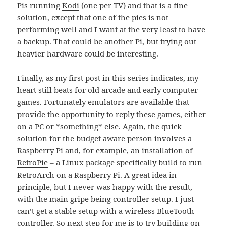
Pis running
Kodi
(one per TV) and that is a fine
solution, except that one of the pies is not
performing well and I want at the very least to have
a backup. That could be another Pi, but trying out
heavier hardware could be interesting.
Finally, as my first post in this series indicates, my
heart still beats for old arcade and early computer
games. Fortunately emulators are available that
provide the opportunity to reply these games, either
on a PC or *something* else. Again, the quick
solution for the budget aware person involves a
Raspberry Pi and, for example, an installation of
RetroPie
– a Linux package specifically build to run
RetroArch
on a Raspberry Pi. A great idea in
principle, but I never was happy with the result,
with the main gripe being controller setup. I just
can’t get a stable setup with a wireless BlueTooth
controller. So next step for me is to try building on