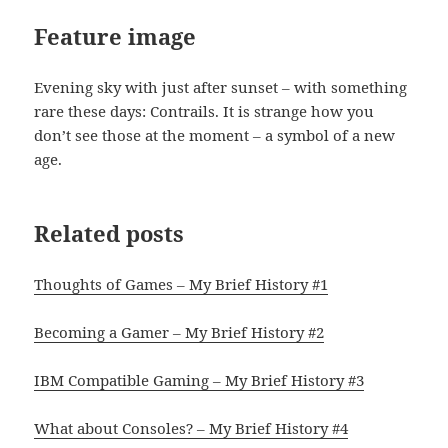
Feature image
Evening sky with just after sunset – with something
rare these days: Contrails. It is strange how you
don’t see those at the moment – a symbol of a new
age.
Related posts
Thoughts of Games – My Brief History #1
Becoming a Gamer – My Brief History #2
IBM Compatible Gaming – My Brief History #3
What about Consoles? – My Brief History #4