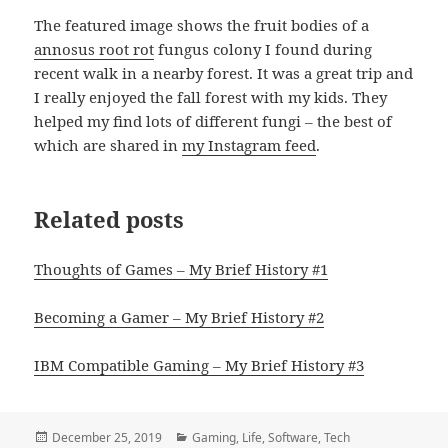
The featured image shows the fruit bodies of a
annosus root rot
fungus colony I found during
recent walk in a nearby forest. It was a great trip and
I really enjoyed the fall forest with my kids. They
helped my find lots of different fungi – the best of
which are shared in
my Instagram feed
.
Related posts
Thoughts of Games – My Brief History #1
Becoming a Gamer – My Brief History #2
IBM Compatible Gaming – My Brief History #3
Posted
Categories
December 25, 2019
Gaming
,
Life
,
Software
,
Tech