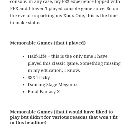
console. in any case, my PS2 experience topped with
FFX and I haven’t played console game since. So on
the eve of unpacking my Xbox One, this is the time
to make status.
Memorable Games (that I played)
Half-Life
– this is the only time I have
played this classic game. Something missing
in my education, I know.
SSX Tricky
Dancing Stage Megamix
Final Fantasy X
Memorable Games (that I would have liked to
play but didn’t for various reasons that won’t fit
in this headline)