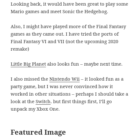
Looking back, it would have been great to play some
Mario games and meet Sonic the Hedgehog.
Also, I might have played more of the Final Fantasy
games as they came out. I have tried the ports of
Final Fantasy VI and VII (not the upcoming 2020
remake)
Little Big Planet
also looks fun – maybe next time.
I also missed the
Nintendo Wii
– it looked fun as a
party game, but I was never convinced how it
worked in other situations – perhaps I should take a
look at the
Switch
. but first things first, I’ll go
unpack my Xbox One.
Featured Image