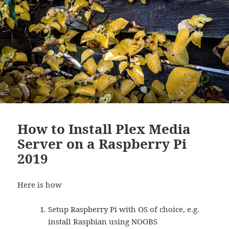
How to Install Plex Media
Server on a Raspberry Pi
2019
Here is how
Setup Raspberry Pi with OS of choice, e.g.
install Raspbian using NOOBS