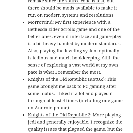
remake since
the source code is lost
, but
there should be mods available to make it
run on modern systems and resolutions.
Morrowind
: My first experience with a
Bethesda
Elder Scrolls
game and one of the
better ones, even if interface and game-play
is a bit heavy-handed by modern standards.
Also, playing the leveling system optimally
is tedious and much bookkeeping. Still, the
sense of exploring a vast world at my own
pace is what I remember the most.
Knights of the Old Republic
(KotOR): This
game brought me back to PC gaming after
some hiatus. I liked it a lot and played it
through at least 4 times (including one game
on Android phone)
Knights of the Old Republic 2
: More playing
jedi and generally enjoyable. I recognize the
quality issues that plagued the game, but the