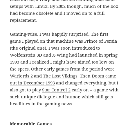
setups
with Linux. By 2002 though, much of the box
had become obsolete and I moved on to a full
replacement.
Gaming-wise, I was happily surprised. The first
game I played on that machine was Prince of Persia
(the original one). I was soon introduced to
Wolfenstein 3D
and
X-Wing
had launched in spring
1993 and I realized I might have aimed too low on
the specs. Other early games from the period were
Warlords 2
and
The Lost Vikings
. Then
Doom came
out in December 1993
and changed everything, but I
also got to play
Star Control 2
early on – a game with
such unique dialogue and humor, which still gets
headlines in the gaming news.
Memorable Games