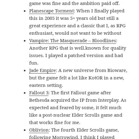
game was fine and the ambition paid off.
Planescape Torment
: When I finally played
this in 2005 it was 5+ years old but still a
great experience and a classic that I, as RPG
enthusiast, would not want to be without
Vampire: The Masquerade – Bloodlines
:
Another RPG that is well.known for quality
issues. I played a patched version and had
fun.
Jade Empire
: A new universe from Bioware,
but the game felt a lot like KotOR in a new,
eastern setting.
Fallout 3
: The first Fallout game after
Bethesda acquired the IP from Interplay. As
expected and feared by some, it felt much
like a post-nuclear Elder Scrolls game and
that works fine for me.
Oblivion
: The fourth Elder Scrolls game,
following Morrowind. I think I played