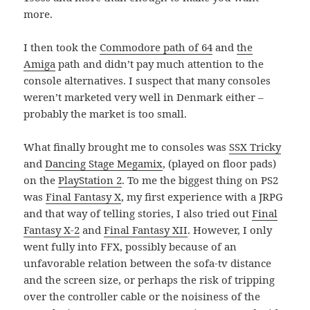
more.
I then took the
Commodore path of 64
and
the
Amiga
path and didn’t pay much attention to the
console alternatives. I suspect that many consoles
weren’t marketed very well in Denmark either –
probably the market is too small.
What finally brought me to consoles was
SSX Tricky
and
Dancing Stage Megamix
, (played on floor pads)
on the
PlayStation 2
. To me the biggest thing on PS2
was
Final Fantasy X
, my first experience with a JRPG
and that way of telling stories, I also tried out
Final
Fantasy X-2
and
Final Fantasy XII
. However, I only
went fully into FFX, possibly because of an
unfavorable relation between the sofa-tv distance
and the screen size, or perhaps the risk of tripping
over the controller cable or the noisiness of the