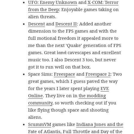
UFO: Enemy Unknown
and
X-COM: Terror
from the Deep
: Enjoyable games taking on
alien threats.
Descent
and
Descent II
: Added another
dimension to the FPS games and with the
full motional freedom it appealed more to
me than the next ‘Quake’ generation of FPS
games. Great
land
cavescapes and excellent
music too. I also Descent 3 too, but never
got it to run well on that box.
Space Sims:
Freespace
and
Freespace 2
: Two
great games, which I guess paved the way
for the years I later spent playing
EVE
Online
. They live on in
the modding
community
, so worth checking out if you
like flying though space and shooting
aliens.
ScummVM
games like
Indiana Jones and the
Fate of Atlantis
,
Full Throttle
and
Day of the