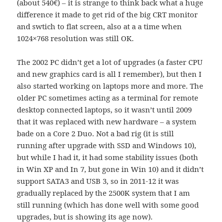
(about 540€) – it is strange to think back what a huge
difference it made to get rid of the big CRT monitor
and swtich to flat screen, also at a a time when
1024×768 resolution was still OK.
The 2002 PC didn’t get a lot of upgrades (a faster CPU
and new graphics card is all I remember), but then I
also started working on laptops more and more. The
older PC sometimes acting as a terminal for remote
desktop connected laptops, so it wasn’t until 2009
that it was replaced with new hardware – a system
bade on a Core 2 Duo. Not a bad rig (it is still
running after upgrade with SSD and Windows 10),
but while I had it, it had some stability issues (both
in Win XP and In 7, but gone in Win 10) and it didn’t
support SATA3 and USB 3, so in 2011-12 it was
gradually replaced by the 2500K system that I am
still running (which has done well with some good
upgrades, but is showing its age now).