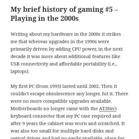
My brief history of gaming #5 –
Playing in the 2000s
Writing about my hardware in the 2000s it strikes
me that whereas upgrades in the 1990s were
primarily driven by adding CPU power, in the next
decade it was more about additional features like
USB connectivity and affordable portability (i.e.,
laptops).
My first PC (from 1993) lasted until 2002. Then it
couldn’t escape obsolescence any longer. hit it. There
were no more compatible upgrades available.
Motherboards no longer came with the
AT/Din5
keyboard connector that my PC case required and
after 9 years the cabinet was worn and scratched. It
was also too small for multiple hard disks and
optical drives and had no easily available place for