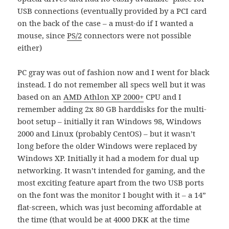
USB connections (eventually provided by a PCI card
on the back of the case – a must-do if I wanted a
mouse, since
PS/2
connectors were not possible
either)
PC gray was out of fashion now and I went for black
instead. I do not remember all specs well but it was
based on an
AMD Athlon XP 2000+
CPU and I
remember adding 2x 80 GB harddisks for the multi-
boot setup – initially it ran Windows 98, Windows
2000 and Linux (probably CentOS) – but it wasn’t
long before the older Windows were replaced by
Windows XP. Initially it had a modem for dual up
networking. It wasn’t intended for gaming, and the
most exciting feature apart from the two USB ports
on the font was the monitor I bought with it – a 14”
flat-screen, which was just becoming affordable at
the time (that would be at 4000 DKK at the time