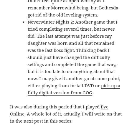
Didn’t feel quite as open-worldy as I
remember Morrowind being, but Bethesda
got rid of the old leveling system.
Neverwinter Nights 2
: Another game that I
tried completing several times, but never
did. The last attempt was just before my
daughter was born and all that remained
was the last boss fight. Thinking back I
should just have changed the difficulty
settings and completed the game that way,
but it is too late to do anything about that
now. I may give it another go at some point,
either playing from install DVD or
pick up a
fully digital version from GOG
.
It was also during this period that I played
Eve
Online
. A whole lot of it, actually. I will write on that
in the next post in this series.