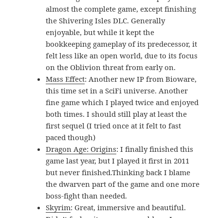
almost the complete game, except finishing
the Shivering Isles DLC. Generally
enjoyable, but while it kept the
bookkeeping gameplay of its predecessor, it
felt less like an open world, due to its focus
on the Oblivion threat from early on.
Mass Effect
: Another new IP from Bioware,
this time set in a SciFi universe. Another
fine game which I played twice and enjoyed
both times. I should still play at least the
first sequel (I tried once at it felt to fast
paced though)
Dragon Age: Origins
: I finally finished this
game last year, but I played it first in 2011
but never finished.Thinking back I blame
the dwarven part of the game and one more
boss-fight than needed.
Skyrim
: Great, immersive and beautiful.