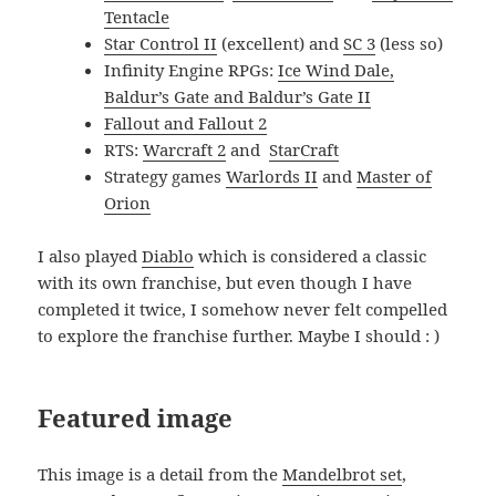
Tentacle
Star Control II
(excellent) and
SC 3
(less so)
Infinity Engine RPGs:
Ice Wind Dale,
Baldur’s Gate and Baldur’s Gate II
Fallout and Fallout 2
RTS:
Warcraft 2
and
StarCraft
Strategy games
Warlords II
and
Master of
Orion
I also played
Diablo
which is considered a classic
with its own franchise, but even though I have
completed it twice, I somehow never felt compelled
to explore the franchise further. Maybe I should : )
Featured image
This image is a detail from the
Mandelbrot set
,