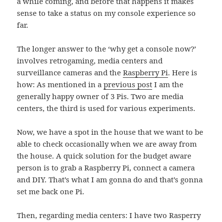
a while coming, and before that happens it makes
sense to take a status on my console experience so
far.
The longer answer to the ‘why get a console now?’
involves retrogaming, media centers and
surveillance cameras and the
Raspberry Pi
. Here is
how: As mentioned in a
previous post
I am the
generally happy owner of 3 Pis. Two are media
centers, the third is used for various experiments.
Now, we have a spot in the house that we want to be
able to check occasionally when we are away from
the house. A quick solution for the budget aware
person is to grab a Raspberry Pi, connect a camera
and DIY. That’s what I am gonna do and that’s gonna
set me back one Pi.
Then, regarding media centers: I have two Rasperry