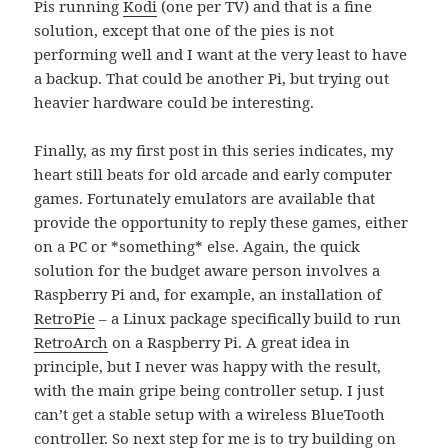
Pis running
Kodi
(one per TV) and that is a fine
solution, except that one of the pies is not
performing well and I want at the very least to have
a backup. That could be another Pi, but trying out
heavier hardware could be interesting.
Finally, as my first post in this series indicates, my
heart still beats for old arcade and early computer
games. Fortunately emulators are available that
provide the opportunity to reply these games, either
on a PC or *something* else. Again, the quick
solution for the budget aware person involves a
Raspberry Pi and, for example, an installation of
RetroPie
– a Linux package specifically build to run
RetroArch
on a Raspberry Pi. A great idea in
principle, but I never was happy with the result,
with the main gripe being controller setup. I just
can’t get a stable setup with a wireless BlueTooth
controller. So next step for me is to try building on