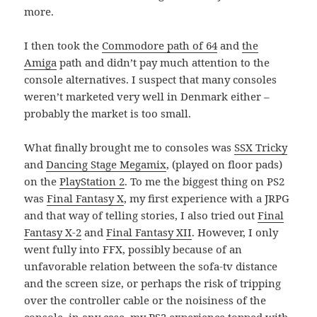
more.
I then took the
Commodore path of 64
and
the
Amiga
path and didn’t pay much attention to the
console alternatives. I suspect that many consoles
weren’t marketed very well in Denmark either –
probably the market is too small.
What finally brought me to consoles was
SSX Tricky
and
Dancing Stage Megamix
, (played on floor pads)
on the
PlayStation 2
. To me the biggest thing on PS2
was
Final Fantasy X
, my first experience with a JRPG
and that way of telling stories, I also tried out
Final
Fantasy X-2
and
Final Fantasy XII
. However, I only
went fully into FFX, possibly because of an
unfavorable relation between the sofa-tv distance
and the screen size, or perhaps the risk of tripping
over the controller cable or the noisiness of the
console. in any case, my PS2 experience topped with