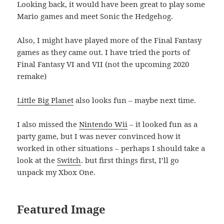
Looking back, it would have been great to play some
Mario games and meet Sonic the Hedgehog.
Also, I might have played more of the Final Fantasy
games as they came out. I have tried the ports of
Final Fantasy VI and VII (not the upcoming 2020
remake)
Little Big Planet
also looks fun – maybe next time.
I also missed the
Nintendo Wii
– it looked fun as a
party game, but I was never convinced how it
worked in other situations – perhaps I should take a
look at the
Switch
. but first things first, I’ll go
unpack my Xbox One.
Featured Image