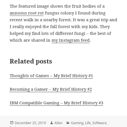
The featured image shows the fruit bodies of a
annosus root rot
fungus colony I found during
recent walk in a nearby forest. It was a great trip and
I really enjoyed the fall forest with my kids. They
helped my find lots of different fungi – the best of
which are shared in
my Instagram feed
.
Related posts
Thoughts of Games – My Brief History #1
Becoming a Gamer – My Brief History #2
IBM Compatible Gaming – My Brief History #3
Posted
Author
Categories
December 25, 2019
Allan
Gaming
,
Life
,
Software
,