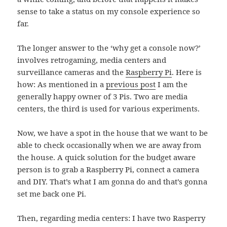
sense to take a status on my console experience so
far.
The longer answer to the ‘why get a console now?’
involves retrogaming, media centers and
surveillance cameras and the
Raspberry Pi
. Here is
how: As mentioned in a
previous post
I am the
generally happy owner of 3 Pis. Two are media
centers, the third is used for various experiments.
Now, we have a spot in the house that we want to be
able to check occasionally when we are away from
the house. A quick solution for the budget aware
person is to grab a Raspberry Pi, connect a camera
and DIY. That’s what I am gonna do and that’s gonna
set me back one Pi.
Then, regarding media centers: I have two Rasperry