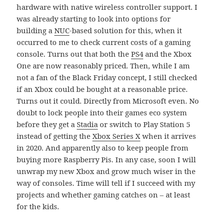
hardware with native wireless controller support. I
was already starting to look into options for
building a
NUC
-based solution for this, when it
occurred to me to check current costs of a gaming
console. Turns out that both the
PS4
and the Xbox
One are now reasonably priced. Then, while I am
not a fan of the Black Friday concept, I still checked
if an Xbox could be bought at a reasonable price.
Turns out it could. Directly from Microsoft even. No
doubt to lock people into their games eco system
before they get a
Stadia
or switch to Play Station 5
instead of getting the
Xbox Series X
when it arrives
in 2020. And apparently also to keep people from
buying more Raspberry Pis. In any case, soon I will
unwrap my new Xbox and grow much wiser in the
way of consoles. Time will tell if I succeed with my
projects and whether gaming catches on – at least
for the kids.