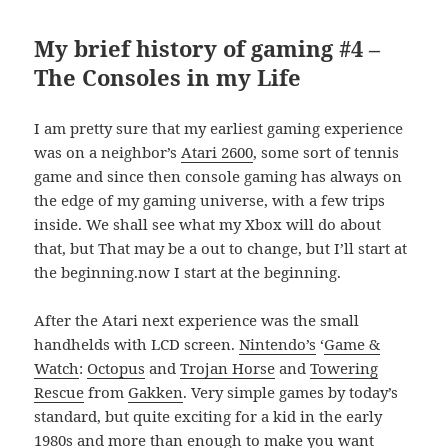
My brief history of gaming #4 –
The Consoles in my Life
I am pretty sure that my earliest gaming experience
was on a neighbor’s
Atari 2600
, some sort of tennis
game and since then console gaming has always on
the edge of my gaming universe, with a few trips
inside. We shall see what my Xbox will do about
that, but That may be a out to change, but I’ll start at
the beginning.now I start at the beginning.
After the Atari next experience was the small
handhelds with LCD screen.
Nintendo’s
‘
Game &
Watch
:
Octopus
and
Trojan Horse
and
Towering
Rescue
from
Gakken
. Very simple games by today’s
standard, but quite exciting for a kid in the early
1980s and more than enough to make you want