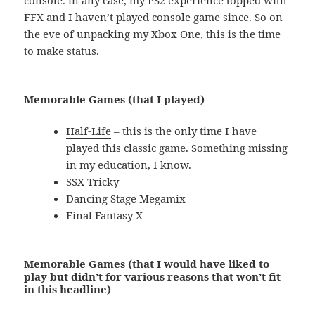
FFX and I haven’t played console game since. So on
the eve of unpacking my Xbox One, this is the time
to make status.
Memorable Games (that I played)
Half-Life
– this is the only time I have
played this classic game. Something missing
in my education, I know.
SSX Tricky
Dancing Stage Megamix
Final Fantasy X
Memorable Games (that I would have liked to
play but didn’t for various reasons that won’t fit
in this headline)