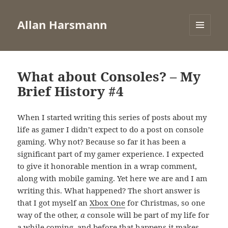
Allan Harsmann
MENU
AND
WIDGETS
What about Consoles? – My
Brief History #4
When I started writing this series of posts about my
life as gamer I didn’t expect to do a post on console
gaming. Why not? Because so far it has been a
significant part of my gamer experience. I expected
to give it honorable mention in a wrap comment,
along with mobile gaming. Yet here we are and I am
writing this. What happened? The short answer is
that I got myself an
Xbox One
for Christmas, so one
way of the other,
a
console will be part of my life for
a while coming, and before that happens it makes