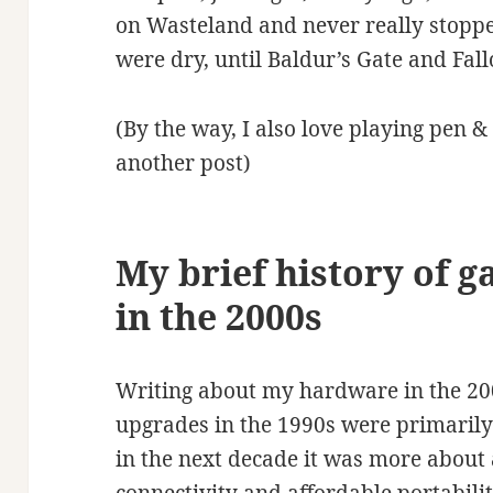
on Wasteland and never really stoppe
were dry, until Baldur’s Gate and Fall
(By the way, I also love playing pen &
another post)
My brief history of g
in the 2000s
Writing about my hardware in the 200
upgrades in the 1990s were primaril
in the next decade it was more about 