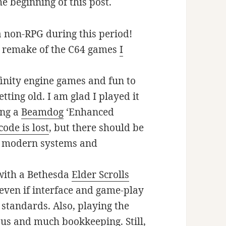
e beginning of this post.
 a non-RPG during this period!
e remake of the C64 games
I
nfinity engine games and fun to
tting old. I am glad I played it
ing a
Beamdog
‘Enhanced
code is lost
, but there should be
n modern systems and
 with a Bethesda
Elder Scrolls
 even if interface and game-play
standards. Also, playing the
ous and much bookkeeping. Still,