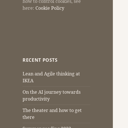
how to control cookies, see
here:
Cookie Policy
RECENT POSTS
Lean and Agile thinking at
IKEA
On the AI journey towards
productivity
The theater and how to get
there