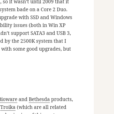
so it wasn’t until 2009 that it
system bade on a Core 2 Duo.
ter upgrade with SSD and Windows
ability issues (both in Win XP
didn’t support SATA3 and USB 3,
ed by the 2500K system that I
l with some good upgrades, but
Bioware
and
Bethesda
products,
d
Troika
(which are all related