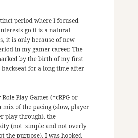
tinct period where I focused
terests go it is a natural
ts
, it is only because of new
period in my gamer career. The
marked by the birth of my first
 backseat for a long time after
r Role Play Games (=cRPG or
 mix of the pacing (slow, player
er play through), the
xity (not simple and not overly
 not the purpose). I was hooked