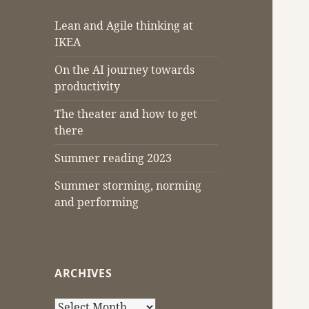
Lean and Agile thinking at
IKEA
On the AI journey towards
productivity
The theater and how to get
there
Summer reading 2023
Summer storming, norming
and performing
ARCHIVES
Archives