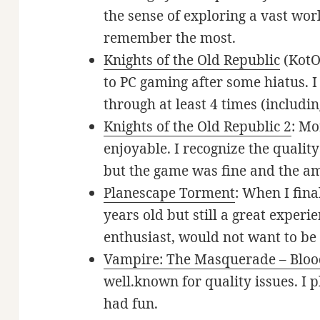
the sense of exploring a vast wor
remember the most.
Knights of the Old Republic
(KotO
to PC gaming after some hiatus. I 
through at least 4 times (includ
Knights of the Old Republic 2
: Mo
enjoyable. I recognize the qualit
but the game was fine and the am
Planescape Torment
: When I fina
years old but still a great experie
enthusiast, would not want to be
Vampire: The Masquerade – Bloo
well.known for quality issues. I 
had fun.