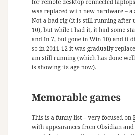
for remote desktop connected laptops, 
was replaced with new hardware – a 
Not a bad rig (it is still running af
10), but while I had it, it had some st
and In 7, but gone in Win 10) and it 
so in 2011-12 it was gradually replac
am still running (which has done wel
is showing its age now).
Memorable games
This is a funny list – very focused on
with appearances from
Obsidian
an