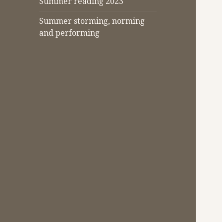
Summer reading 2023
Summer storming, norming
and performing