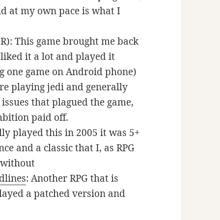
ld at my own pace is what I
R): This game brought me back
liked it a lot and played it
ing one game on Android phone)
re playing jedi and generally
y issues that plagued the game,
bition paid off.
lly played this in 2005 it was 5+
nce and a classic that I, as RPG
 without
dlines
: Another RPG that is
played a patched version and