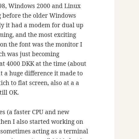
s 98, Windows 2000 and Linux
ng before the older Windows
ly it had a modem for dual up
ming, and the most exciting
on the font was the monitor I
hich was just becoming
 at 4000 DKK at the time (about
at a huge difference it made to
ch to flat screen, also at a a
ill OK.
des (a faster CPU and new
then I also started working on
sometimes acting as a terminal