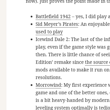
now). Just proves the point made in th
Battlefield 1942
– yes, I did play
Sid Meyer’s Pirates
: An enjoyabl
used to play
Icewind Dale 2: The last of the i
play, even if the game style was ge
then. There is little chance of see
Edition’ remake since
the source 
mods available to make it run o
resolutions.
Morrowind
: My first experience
game and one of the better ones,
is a bit heavy-handed by modern 
leveling system optimally is tedi