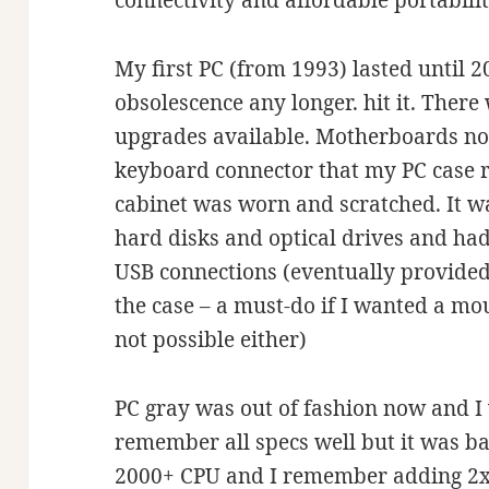
connectivity and affordable portability
My first PC (from 1993) lasted until 2
obsolescence any longer. hit it. Ther
upgrades available. Motherboards no
keyboard connector that my PC case r
cabinet was worn and scratched. It wa
hard disks and optical drives and had
USB connections (eventually provided
the case – a must-do if I wanted a mo
not possible either)
PC gray was out of fashion now and I 
remember all specs well but it was b
2000+
CPU and I remember adding 2x 