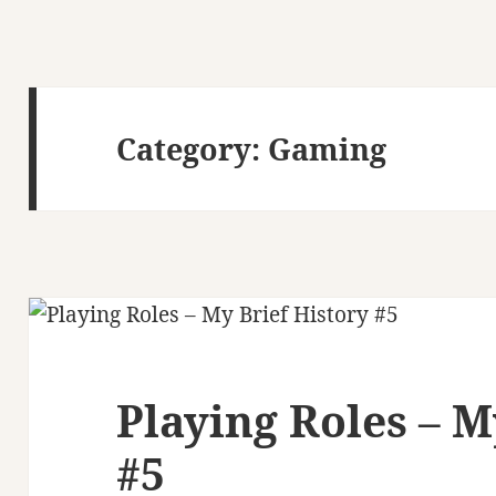
Category:
Gaming
Playing Roles – M
#5