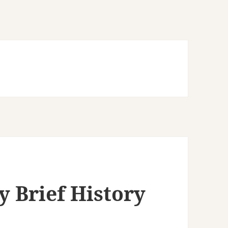
y Brief History