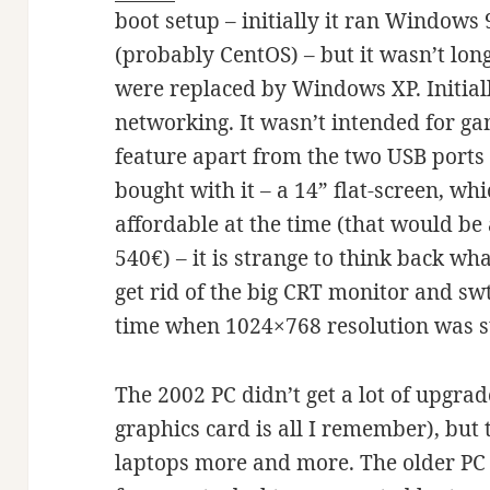
boot setup – initially it ran Window
(probably CentOS) – but it wasn’t lo
were replaced by Windows XP. Initial
networking. It wasn’t intended for ga
feature apart from the two USB ports 
bought with it – a 14” flat-screen, w
affordable at the time (that would be
540€) – it is strange to think back wh
get rid of the big CRT monitor and swti
time when 1024×768 resolution was st
The 2002 PC didn’t get a lot of upgra
graphics card is all I remember), but 
laptops more and more. The older PC 