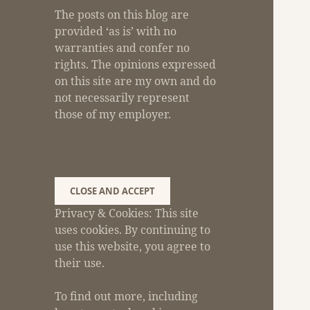
The posts on this blog are
provided ‘as is’ with no
warranties and confer no
rights. The opinions expressed
on this site are my own and do
not necessarily represent
those of my employer.
Privacy & Cookies: This site
uses cookies. By continuing to
use this website, you agree to
their use.
To find out more, including