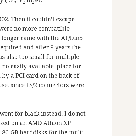
 (i.e., laptops).
002. Then it couldn’t escape
e were no more compatible
 longer came with the
AT/Din5
equired and after 9 years the
s also too small for multiple
 no easily available place for
 by a PCI card on the back of
use, since
PS/2
connectors were
went for black instead. I do not
ased on an
AMD Athlon XP
80 GB harddisks for the multi-