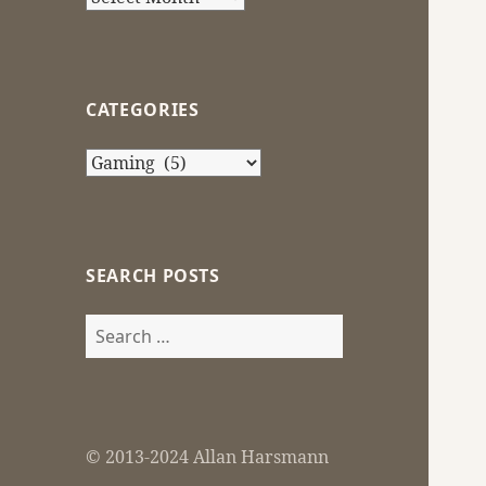
CATEGORIES
Categories
SEARCH POSTS
Search
for:
© 2013-2024 Allan Harsmann