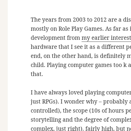
The years from 2003 to 2012 are a dis
mostly on Role Play Games. As far as in
development from
my earlier interes
hardware that I see it as a different 
end, on the other hand, is definitely 
child. Playing computer games too k a
that.
I have always loved playing compute
just RPGs). I wonder why – probably a
controlled), the scope (10s of hours p
storytelling and the degree of comple
complex, just right). fairly high, but