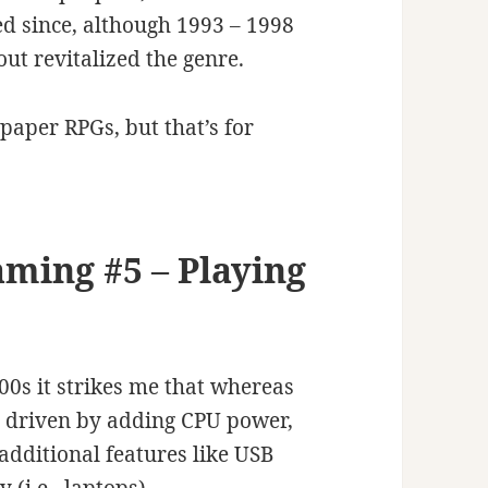
d since, although 1993 – 1998
out revitalized the genre.
 paper RPGs, but that’s for
aming #5 – Playing
0s it strikes me that whereas
y driven by adding CPU power,
additional features like USB