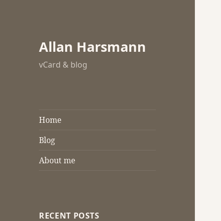
Allan Harsmann
vCard & blog
Home
Blog
About me
RECENT POSTS