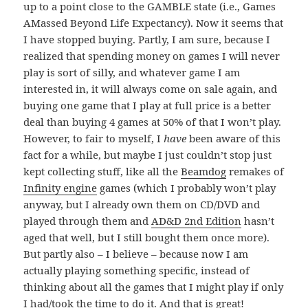
up to a point close to the GAMBLE state (i.e., Games
AMassed Beyond Life Expectancy). Now it seems that
I have stopped buying. Partly, I am sure, because I
realized that spending money on games I will never
play is sort of silly, and whatever game I am
interested in, it will always come on sale again, and
buying one game that I play at full price is a better
deal than buying 4 games at 50% of that I won’t play.
However, to fair to myself, I
have
been aware of this
fact for a while, but maybe I just couldn’t stop just
kept collecting stuff, like all the
Beamdog
remakes of
Infinity engine
games (which I probably won’t play
anyway, but I already own them on CD/DVD and
played through them and
AD&D 2nd Edition
hasn’t
aged that well, but I still bought them once more).
But partly also – I believe – because now I am
actually playing something specific, instead of
thinking about all the games that I might play if only
I had/took the time to do it. And that is great!