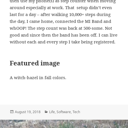
then use my phone(s) as step counter when moving
around especially at work. That setup didn’t even
last for a day – after walking 10,000+ steps during
the day, I came home, connected the MI Band and
whOOP! The step count was back at 500-some. Not
good and since then the band has been off. I can live
without each and every step I take being registered.
Featured image
A witch-hazel in fall colors.
Posted
Categories
August 19, 2018
Life
,
Software
,
Tech
on