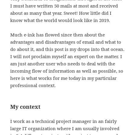
I must have written 50 mails at most and received
about as many that year. Sweet! How little did I
know what the world would look like in 2019.
Much e-ink has flowed since then about the
advantages and disadvantages of email and what to
do about it, and this post is my drops into that ocean.
I will not proclaim myself an expert on the matter. I
am just another user who needs to deal with the
incoming flow of information as well as possible, so
here is what works for me today in my particular
professional context.
My context
I work as a technical project manager in an fairly
large IT organization where I am usually involved