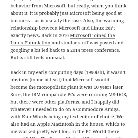
behavior from Microsoft, but really, when you think
about it, it is probably just Microsoft being good at
business – as is usually the case. Also, the warming
relationship between Microsoft and Linux isn’t
exactly news. Back in 2016
Microsoft joined the
Linux Foundation
and similar stuff was posted and
googling a bit led back to a 2014 press conference.
But is still feels unusual.
Back in my early computing days (1990ish), it wasn’t
obvious (to me at least) that Microsoft would
become the monopolistic giant it was 10 years later.
Sure, the IBM compatible PCs were running MS-DOS,
but there were other platforms, and I happily did
whatever I needed to do on a Commodore Amiga,
with KindWords being my text editor of choice. We
also had an Apple Macintosh in the house, which to
me worked pretty well too. In the PC World there