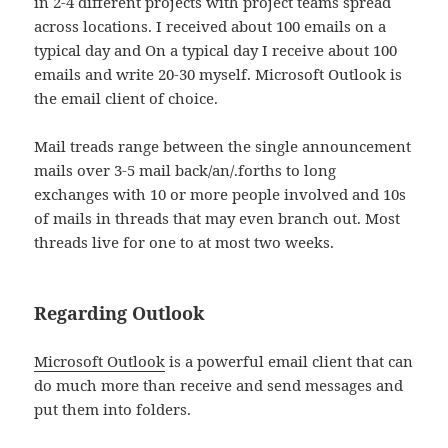
in 2-4 different projects with project teams spread
across locations. I received about 100 emails on a
typical day and On a typical day I receive about 100
emails and write 20-30 myself. Microsoft Outlook is
the email client of choice.
Mail treads range between the single announcement
mails over 3-5 mail back/an/.forths to long
exchanges with 10 or more people involved and 10s
of mails in threads that may even branch out. Most
threads live for one to at most two weeks.
Regarding Outlook
Microsoft Outlook
is a powerful email client that can
do much more than receive and send messages and
put them into folders.