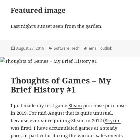
Featured image
Last night’s sunset seen from the garden.
Posted
Categories
Tags
August 27, 2019
Software
,
Tech
email
,
outllok
on
Thoughts of Games – My
Brief History #1
I just made my first game
Steam
purchase purchase
in 2019. For mid-August that is quite unusual,
because ever since joining Steam in 2012 (
Skyrim
was first), I have accumulated games at a steady
pace, in particular during the various sales events