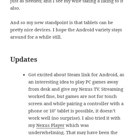
just as needed; and I see my wife taking a liking to it
also.
And so my new standpoint is that tablets can be
pretty nice devices. I hope the Android variety stays
around for a while still.
Updates
Got excited about Steam link for Android, as
an interesting idea to play PC games away
from desk and give my Nexus TV. Streaming
worked fine, but games are not for touch
screen and while pairing a controller with a
phone or 10″ tablet is possible, it doesn’t
work well (no surprise). I also tried it with
my
Nexus Player
which was
underwhelming. That may have been the