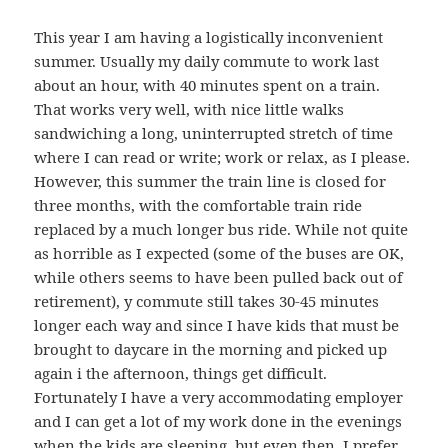
This year I am having a logistically inconvenient
summer. Usually my daily commute to work last
about an hour, with 40 minutes spent on a train.
That works very well, with nice little walks
sandwiching a long, uninterrupted stretch of time
where I can read or write; work or relax, as I please.
However, this summer the train line is closed for
three months, with the comfortable train ride
replaced by a much longer bus ride. While not quite
as horrible as I expected (some of the buses are OK,
while others seems to have been pulled back out of
retirement), y commute still takes 30-45 minutes
longer each way and since I have kids that must be
brought to daycare in the morning and picked up
again i the afternoon, things get difficult.
Fortunately I have a very accommodating employer
and I can get a lot of my work done in the evenings
when the kids are sleeping, but even then, I prefer