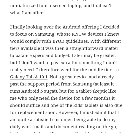
miniaturized touch-screen laptop, and that isn’t
what I am after.
Finally looking over the Android offering I decided
to focus on Samsung, whose KNOW devices I knew
would comply with BYOD guidelines. With different
tiers available it was then a straightforward matter
to balance specs and budget. Later may be greater,
but I don’t want to pay extra for something I don’t
really need. I therefore went for the middle tier – a
Galaxy Tab A 10.1
. Not a great device and already
past the support period from Samsung (at least it
runs Android Nougat), but for a tablet-skeptic like
me who only need the device for a few months it
should suffice and one of the kids’ tablets is also due
for replacement soon. However, I must admit that I
am quite a satisfied customer, being able to do my
daily work mails and document reading on the go,