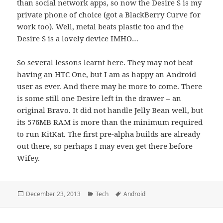
than social network apps, so now the Desire S is my
private phone of choice (got a BlackBerry Curve for
work too). Well, metal beats plastic too and the
Desire S is a lovely device IMHO…
So several lessons learnt here. They may not beat
having an HTC One, but I am as happy an Android
user as ever. And there may be more to come. There
is some still one Desire left in the drawer – an
original Bravo. It did not handle Jelly Bean well, but
its 576MB RAM is more than the minimum required
to run KitKat. The first pre-alpha builds are already
out there, so perhaps I may even get there before
Wifey.
Posted
Categories
Tags
December 23, 2013
Tech
Android
on