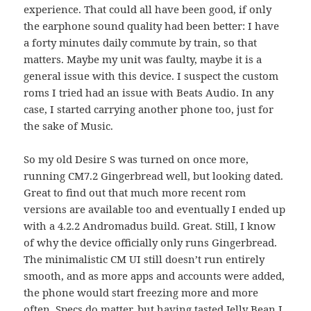
experience. That could all have been good, if only
the earphone sound quality had been better: I have
a forty minutes daily commute by train, so that
matters. Maybe my unit was faulty, maybe it is a
general issue with this device. I suspect the custom
roms I tried had an issue with Beats Audio. In any
case, I started carrying another phone too, just for
the sake of Music.
So my old Desire S was turned on once more,
running CM7.2 Gingerbread well, but looking dated.
Great to find out that much more recent rom
versions are available too and eventually I ended up
with a 4.2.2 Andromadus build. Great. Still, I know
of why the device officially only runs Gingerbread.
The minimalistic CM UI still doesn’t run entirely
smooth, and as more apps and accounts were added,
the phone would start freezing more and more
often. Specs do matter, but having tasted Jelly Bean I