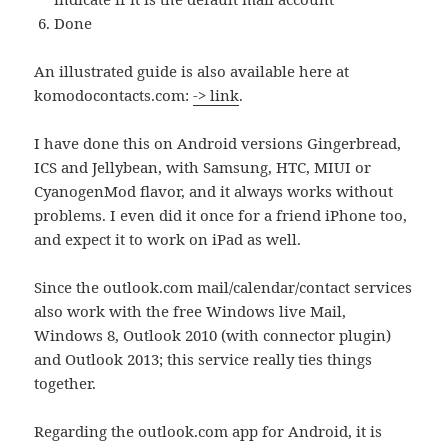
Done
An illustrated guide is also available here at
komodocontacts.com:
-> link
.
I have done this on Android versions Gingerbread,
ICS and Jellybean, with Samsung, HTC, MIUI or
CyanogenMod flavor, and it always works without
problems. I even did it once for a friend iPhone too,
and expect it to work on iPad as well.
Since the outlook.com mail/calendar/contact services
also work with the free Windows live Mail,
Windows 8, Outlook 2010 (with connector plugin)
and Outlook 2013; this service really ties things
together.
Regarding the outlook.com app for Android, it is