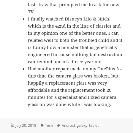
last straw that prompted me to ask for new
TV.
I finally watched Disney’s Lilo & Stitch,
which is the 42nd in the line of classics and
in my opinion one of the better ones. I can
related well to both the troubled child and it
is funny how a monster that is genetically
engineered to cause nothing but destruction
can remind one of a three year old.
Had another repair made on my OnePlus 3 –
this time the camera glass was broken, but
happily a replacement glass was very
affordable and the replacement took 20
minutes for a specialist and Fixed camera
glass on was done while I was looking.
Posted
Categories
Tags
July 20, 2018
Tech
Android
,
galaxy
,
tablet
on