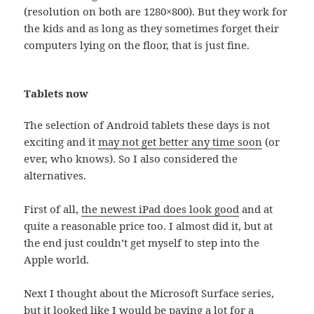
(resolution on both are 1280×800). But they work for
the kids and as long as they sometimes forget their
computers lying on the floor, that is just fine.
Tablets now
The selection of Android tablets these days is not
exciting and it
may not get better any time soon
(or
ever, who knows). So I also considered the
alternatives.
First of all,
the newest iPad does look good
and at
quite a reasonable price too. I almost did it, but at
the end just couldn’t get myself to step into the
Apple world.
Next I thought about the Microsoft Surface series,
but it looked like I would be paying a lot for a