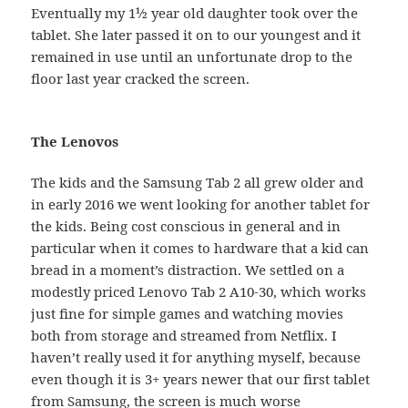
Eventually my 1½ year old daughter took over the
tablet. She later passed it on to our youngest and it
remained in use until an unfortunate drop to the
floor last year cracked the screen.
The Lenovos
The kids and the Samsung Tab 2 all grew older and
in early 2016 we went looking for another tablet for
the kids. Being cost conscious in general and in
particular when it comes to hardware that a kid can
bread in a moment’s distraction. We settled on a
modestly priced Lenovo Tab 2 A10-30, which works
just fine for simple games and watching movies
both from storage and streamed from Netflix. I
haven’t really used it for anything myself, because
even though it is 3+ years newer that our first tablet
from Samsung, the screen is much worse