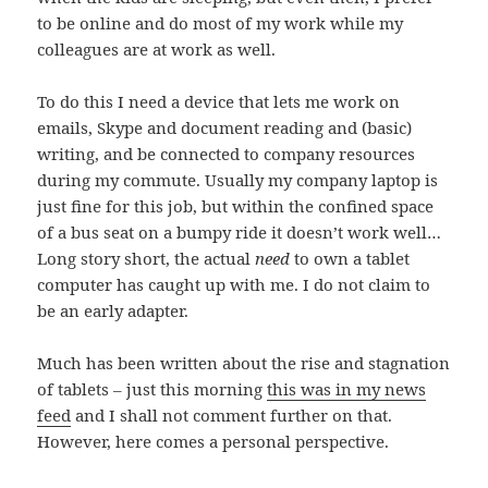
to be online and do most of my work while my
colleagues are at work as well.
To do this I need a device that lets me work on
emails, Skype and document reading and (basic)
writing, and be connected to company resources
during my commute. Usually my company laptop is
just fine for this job, but within the confined space
of a bus seat on a bumpy ride it doesn’t work well…
Long story short, the actual
need
to own a tablet
computer has caught up with me. I do not claim to
be an early adapter.
Much has been written about the rise and stagnation
of tablets – just this morning
this was in my news
feed
and I shall not comment further on that.
However, here comes a personal perspective.