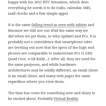
happy with his 2011 HTC Sensation, which does
everything he needs it to do (calls, calendar, SMS,
mail checks and a few simple apps).
It is the same
falling trend as seen with tablets
and
(because we still use our iPad the same way we
did when we got them, so why update) and PCs. It is
probably not a coincidence that smartphone sales
are leveling out now that the specs of the high end
phones are comparable to mainstream PCs (2 GHz
Quad Core, 4 GB RAM…). After all, they are used for
the same purposes, and while hardware
architectures may be wildly different, an email client
is an email client, and many web pages the same
regardless where you view them.
The time has come for something new and shiny to
be excited about. Probably
Virtual Reality
.