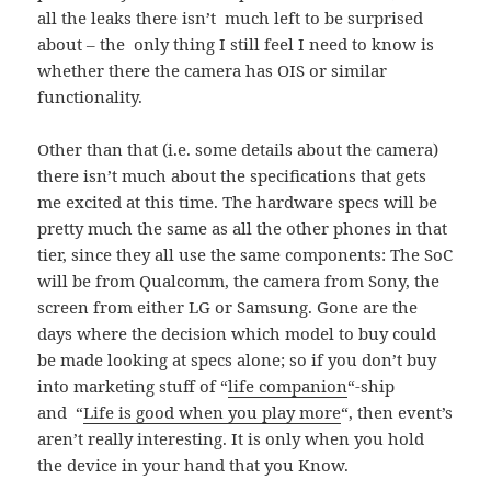
all the leaks there isn’t much left to be surprised
about – the only thing I still feel I need to know is
whether there the camera has OIS or similar
functionality.
Other than that (i.e. some details about the camera)
there isn’t much about the specifications that gets
me excited at this time. The hardware specs will be
pretty much the same as all the other phones in that
tier, since they all use the same components: The SoC
will be from Qualcomm, the camera from Sony, the
screen from either LG or Samsung. Gone are the
days where the decision which model to buy could
be made looking at specs alone; so if you don’t buy
into marketing stuff of “
life companion
“-ship
and “
Life is good when you play more
“, then event’s
aren’t really interesting. It is only when you hold
the device in your hand that you Know.