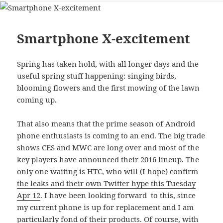
Smartphone X-excitement
Spring has taken hold, with all longer days and the
useful spring stuff happening: singing birds,
blooming flowers and the first mowing of the lawn
coming up.
That also means that the prime season of Android
phone enthusiasts is coming to an end. The big trade
shows CES and MWC are long over and most of the
key players have announced their 2016 lineup. The
only one waiting is HTC, who will (I hope) confirm
the leaks and their own Twitter hype this Tuesday
Apr 12
. I have been looking forward to this, since
my current phone is up for replacement and I am
particularly fond of their products. Of course, with