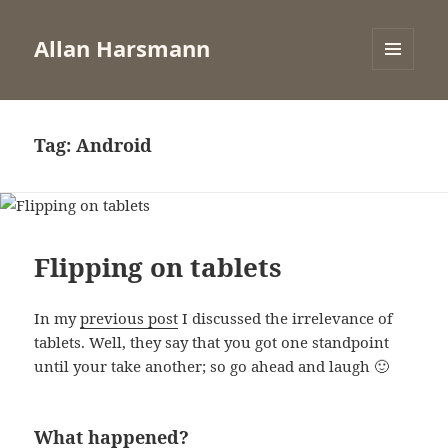
Allan Harsmann
MENU
AND
WIDGETS
Tag:
Android
Flipping on tablets
In my
previous post
I discussed the irrelevance of
tablets. Well, they say that you got one standpoint
until your take another; so go ahead and laugh 🙂
What happened?