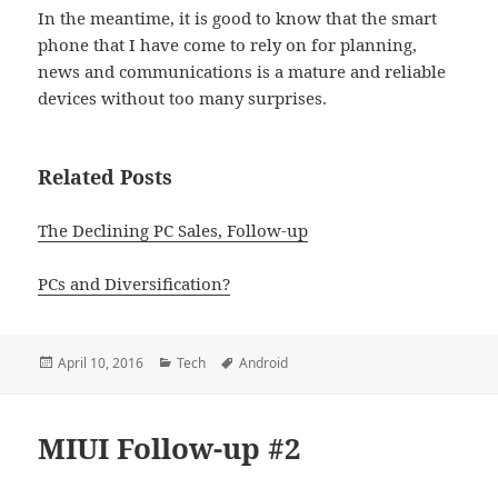
In the meantime, it is good to know that the smart
phone that I have come to rely on for planning,
news and communications is a mature and reliable
devices without too many surprises.
Related Posts
The Declining PC Sales, Follow-up
PCs and Diversification?
Posted
Categories
Tags
April 10, 2016
Tech
Android
on
MIUI Follow-up #2