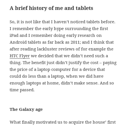
A brief history of me and tablets
So, it is not like that I haven’t noticed tablets before.
I remember the early hype surrounding the first
iPad and I remember doing early research on
Android tablets as far back as 2011; and I think that
after reading lackluster reviews of for example the
HTC Flyer
we decided that we didn’t need such a
thing. The benefit just didn’t justify the cost – paying
the price of a laptop computer for a device that
could do less than a laptop, when we did have
enough laptops at home, didn’t make sense. And so
time passed.
The Galaxy age
What finally motivated us to acquire the house’ first