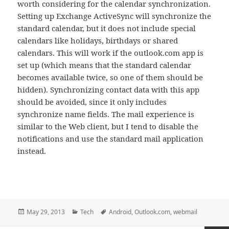
worth considering for the calendar synchronization.
Setting up Exchange ActiveSync will synchronize the
standard calendar, but it does not include special
calendars like holidays, birthdays or shared
calendars. This will work if the outlook.com app is
set up (which means that the standard calendar
becomes available twice, so one of them should be
hidden). Synchronizing contact data with this app
should be avoided, since it only includes
synchronize name fields. The mail experience is
similar to the Web client, but I tend to disable the
notifications and use the standard mail application
instead.
Posted
Categories
Tags
May 29, 2013
Tech
Android
,
Outlook.com
,
webmail
on