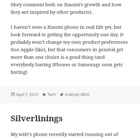
(they comment both on Xiaomi’s growth and how
they are inspired by other products).
I haven’t seen a Xiaomi phone in real life yet, but
look forward to getting the opportunity one day. It
probably won’t change my own product preferences
(too Apple-like), but that consumers in general get
more than one choice is a good thing (and
everybody having iPhones or Samsungs soon gets
boring)
Posted
Categories
Tags
April 7, 2015
Tech
Android
,
MIUI
on
Silverlinings
My wife’s phone recently started running out of