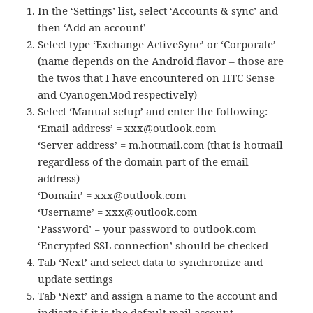
In the ‘Settings’ list, select ‘Accounts & sync’ and
then ‘Add an account’
Select type ‘Exchange ActiveSync’ or ‘Corporate’
(name depends on the Android flavor – those are
the twos that I have encountered on HTC Sense
and CyanogenMod respectively)
Select ‘Manual setup’ and enter the following:
‘Email address’ = xxx@outlook.com
‘Server address’ = m.hotmail.com (that is hotmail
regardless of the domain part of the email
address)
‘Domain’ = xxx@outlook.com
‘Username’ = xxx@outlook.com
‘Password’ = your password to outlook.com
‘Encrypted SSL connection’ should be checked
Tab ‘Next’ and select data to synchronize and
update settings
Tab ‘Next’ and assign a name to the account and
indicate if it is the default mail account