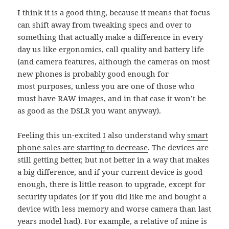
I think it is a good thing, because it means that focus
can shift away from tweaking specs and over to
something that actually make a difference in every
day us like ergonomics, call quality and battery life
(and camera features, although the cameras on most
new phones is probably good enough for
most purposes, unless you are one of those who
must have RAW images, and in that case it won’t be
as good as the DSLR you want anyway).
Feeling this un-excited I also understand why
smart
phone sales are starting to decrease
. The devices are
still getting better, but not better in a way that makes
a big difference, and if your current device is good
enough, there is little reason to upgrade, except for
security updates (or if you did like me and bought a
device with less memory and worse camera than last
years model had). For example, a relative of mine is