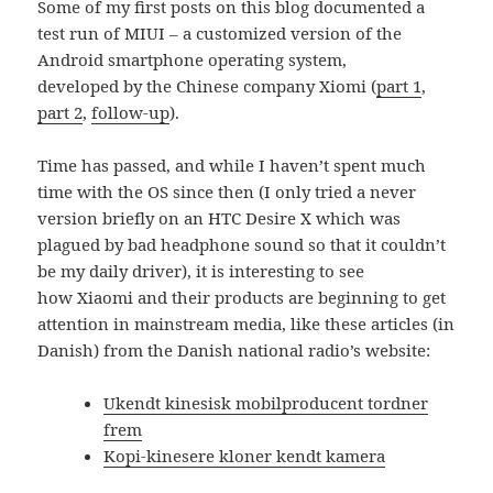
Some of my first posts on this blog documented a
test run of MIUI – a customized version of the
Android smartphone operating system,
developed by the Chinese company Xiomi (
part 1
,
part 2
,
follow-up
).
Time has passed, and while I haven’t spent much
time with the OS since then (I only tried a never
version briefly on an HTC Desire X which was
plagued by bad headphone sound so that it couldn’t
be my daily driver), it is interesting to see
how Xiaomi and their products are beginning to get
attention in mainstream media, like these articles (in
Danish) from the Danish national radio’s website:
Ukendt kinesisk mobilproducent tordner
frem
Kopi-kinesere kloner kendt kamera