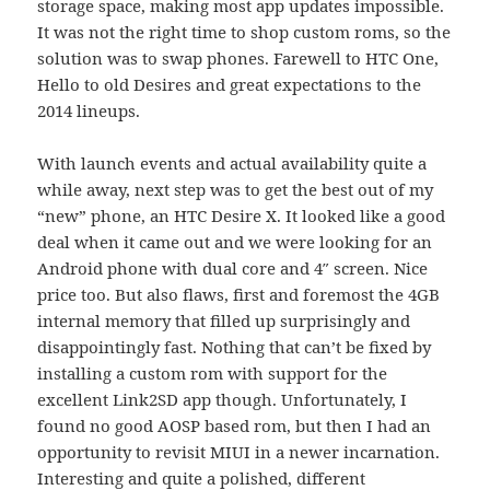
storage space, making most app updates impossible.
It was not the right time to shop custom roms, so the
solution was to swap phones. Farewell to HTC One,
Hello to old Desires and great expectations to the
2014 lineups.
With launch events and actual availability quite a
while away, next step was to get the best out of my
“new” phone, an HTC Desire X. It looked like a good
deal when it came out and we were looking for an
Android phone with dual core and 4″ screen. Nice
price too. But also flaws, first and foremost the 4GB
internal memory that filled up surprisingly and
disappointingly fast. Nothing that can’t be fixed by
installing a custom rom with support for the
excellent Link2SD app though. Unfortunately, I
found no good AOSP based rom, but then I had an
opportunity to revisit MIUI in a newer incarnation.
Interesting and quite a polished, different