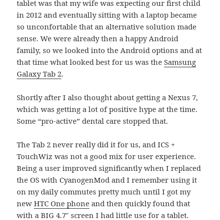
tablet was that my wife was expecting our first child
in 2012 and eventually sitting with a laptop became
so unconfortable that an alternative solution made
sense. We were already then a happy Android
family, so we looked into the Android options and at
that time what looked best for us was the
Samsung
Galaxy Tab 2
.
Shortly after I also thought about getting a Nexus 7,
which was getting a lot of positive hype at the time.
Some “pro-active” dental care stopped that.
The Tab 2 never really did it for us, and ICS +
TouchWiz was not a good mix for user experience.
Being a user improved significantly when I replaced
the OS with CyanogenMod and I remember using it
on my daily commutes pretty much until I got my
new
HTC One phone
and then quickly found that
with a BIG 4.7″ screen I had little use for a tablet.