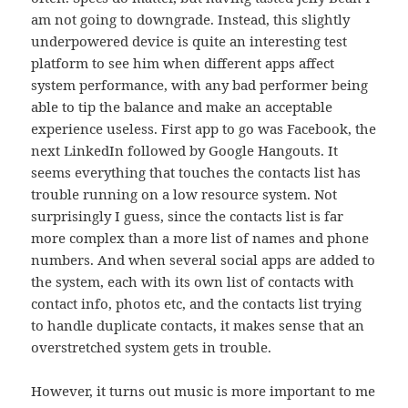
am not going to downgrade. Instead, this slightly
underpowered device is quite an interesting test
platform to see him when different apps affect
system performance, with any bad performer being
able to tip the balance and make an acceptable
experience useless. First app to go was Facebook, the
next LinkedIn followed by Google Hangouts. It
seems everything that touches the contacts list has
trouble running on a low resource system. Not
surprisingly I guess, since the contacts list is far
more complex than a more list of names and phone
numbers. And when several social apps are added to
the system, each with its own list of contacts with
contact info, photos etc, and the contacts list trying
to handle duplicate contacts, it makes sense that an
overstretched system gets in trouble.
However, it turns out music is more important to me