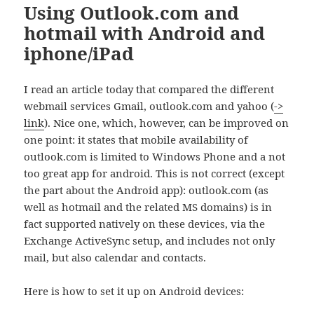
Using Outlook.com and
hotmail with Android and
iphone/iPad
I read an article today that compared the different
webmail services Gmail, outlook.com and yahoo (
->
link
). Nice one, which, however, can be improved on
one point: it states that mobile availability of
outlook.com is limited to Windows Phone and a not
too great app for android. This is not correct (except
the part about the Android app): outlook.com (as
well as hotmail and the related MS domains) is in
fact supported natively on these devices, via the
Exchange ActiveSync setup, and includes not only
mail, but also calendar and contacts.
Here is how to set it up on Android devices: