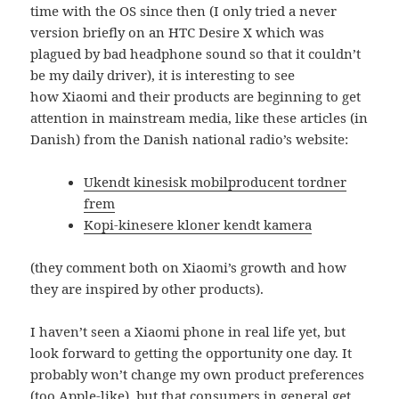
time with the OS since then (I only tried a never
version briefly on an HTC Desire X which was
plagued by bad headphone sound so that it couldn’t
be my daily driver), it is interesting to see
how Xiaomi and their products are beginning to get
attention in mainstream media, like these articles (in
Danish) from the Danish national radio’s website:
Ukendt kinesisk mobilproducent tordner
frem
Kopi-kinesere kloner kendt kamera
(they comment both on Xiaomi’s growth and how
they are inspired by other products).
I haven’t seen a Xiaomi phone in real life yet, but
look forward to getting the opportunity one day. It
probably won’t change my own product preferences
(too Apple-like), but that consumers in general get