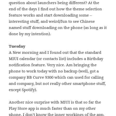
question about launchers being different? At the
end of the days I find out how the theme selection
feature works and start downloading some –
interesting stuff, and weird/fun to see Chinese
named stuff downloading on the phone (as long as it
done by my intention).
Tuesday
A New morning and I found out that the standard
MIUI calendar (or contacts list) includes a Birthday
notification feature. Very nice. Am bringing the
phone to work today with no backup (well, got a
company BB Curve 9300 which can used for calling
and company, but not really other smartphone stuff,
except Spotify).
Another nice surprise with MIUI is that so far the
Play Store app is much faster than on my other
phone. I don’t know the inner workings of the app,