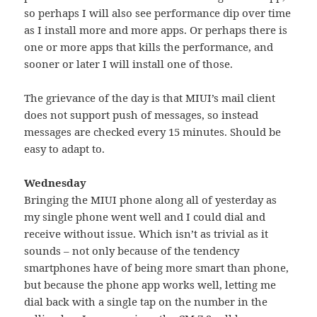
so perhaps I will also see performance dip over time
as I install more and more apps. Or perhaps there is
one or more apps that kills the performance, and
sooner or later I will install one of those.
The grievance of the day is that MIUI’s mail client
does not support push of messages, so instead
messages are checked every 15 minutes. Should be
easy to adapt to.
Wednesday
Bringing the MIUI phone along all of yesterday as
my single phone went well and I could dial and
receive without issue. Which isn’t as trivial as it
sounds – not only because of the tendency
smartphones have of being more smart than phone,
but because the phone app works well, letting me
dial back with a single tap on the number in the