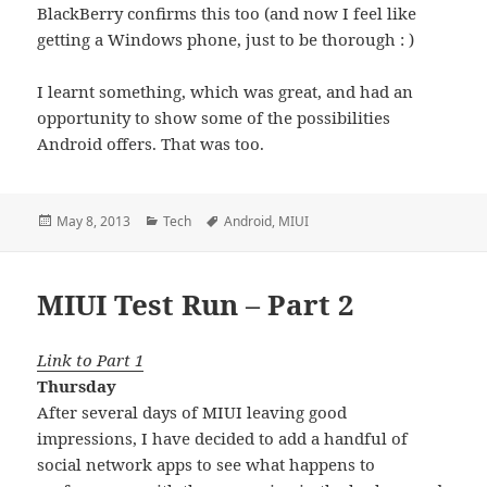
BlackBerry confirms this too (and now I feel like
getting a Windows phone, just to be thorough : )
I learnt something, which was great, and had an
opportunity to show some of the possibilities
Android offers. That was too.
Posted
Categories
Tags
May 8, 2013
Tech
Android
,
MIUI
on
MIUI Test Run – Part 2
Link to Part 1
Thursday
After several days of MIUI leaving good
impressions, I have decided to add a handful of
social network apps to see what happens to