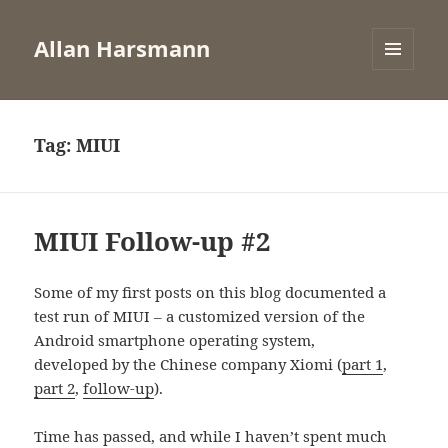
Allan Harsmann
MENU
AND
WIDGETS
Tag:
MIUI
MIUI Follow-up #2
Some of my first posts on this blog documented a
test run of MIUI – a customized version of the
Android smartphone operating system,
developed by the Chinese company Xiomi (
part 1
,
part 2
,
follow-up
).
Time has passed, and while I haven’t spent much