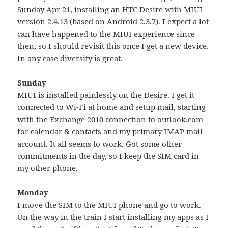
Sunday Apr 21, installing an HTC Desire with MIUI
version 2.4.13 (based on Android 2.3.7). I expect a lot
can have happened to the MIUI experience since
then, so I should revisit this once I get a new device.
In any case diversity is great.
Sunday
MIUI is installed painlessly on the Desire. I get it
connected to Wi-Fi at home and setup mail, starting
with the Exchange 2010 connection to outlook.com
for calendar & contacts and my primary IMAP mail
account. It all seems to work. Got some other
commitments in the day, so I keep the SIM card in
my other phone.
Monday
I move the SIM to the MIUI phone and go to work.
On the way in the train I start installing my apps as I