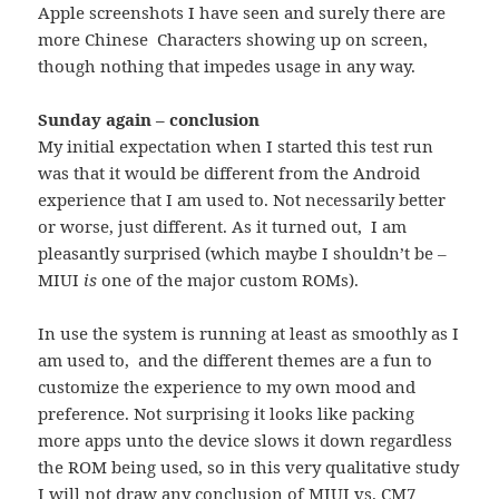
Apple screenshots I have seen and surely there are
more Chinese Characters showing up on screen,
though nothing that impedes usage in any way.
Sunday again – conclusion
My initial expectation when I started this test run
was that it would be different from the Android
experience that I am used to. Not necessarily better
or worse, just different. As it turned out, I am
pleasantly surprised (which maybe I shouldn’t be –
MIUI
is
one of the major custom ROMs).
In use the system is running at least as smoothly as I
am used to, and the different themes are a fun to
customize the experience to my own mood and
preference. Not surprising it looks like packing
more apps unto the device slows it down regardless
the ROM being used, so in this very qualitative study
I will not draw any conclusion of MIUI vs. CM7