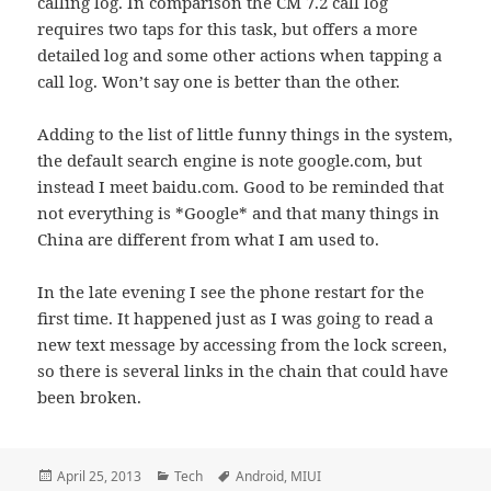
calling log. In comparison the CM 7.2 call log
requires two taps for this task, but offers a more
detailed log and some other actions when tapping a
call log. Won’t say one is better than the other.
Adding to the list of little funny things in the system,
the default search engine is note google.com, but
instead I meet baidu.com. Good to be reminded that
not everything is *Google* and that many things in
China are different from what I am used to.
In the late evening I see the phone restart for the
first time. It happened just as I was going to read a
new text message by accessing from the lock screen,
so there is several links in the chain that could have
been broken.
Posted
Categories
Tags
April 25, 2013
Tech
Android
,
MIUI