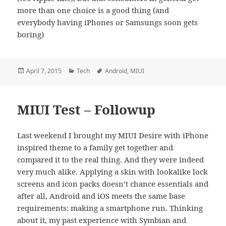
more than one choice is a good thing (and
everybody having iPhones or Samsungs soon gets
boring)
Posted
Categories
Tags
April 7, 2015
Tech
Android
,
MIUI
on
MIUI Test – Followup
Last weekend I brought my MIUI Desire with iPhone
inspired theme to a family get together and
compared it to the real thing. And they were indeed
very much alike. Applying a skin with lookalike lock
screens and icon packs doesn’t chance essentials and
after all, Android and iOS meets the same base
requirements: making a smartphone run. Thinking
about it, my past experience with Symbian and