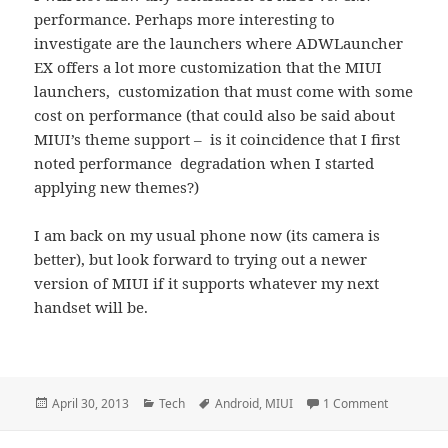
performance. Perhaps more interesting to
investigate are the launchers where ADWLauncher
EX offers a lot more customization that the MIUI
launchers, customization that must come with some
cost on performance (that could also be said about
MIUI’s theme support – is it coincidence that I first
noted performance degradation when I started
applying new themes?)
I am back on my usual phone now (its camera is
better), but look forward to trying out a newer
version of MIUI if it supports whatever my next
handset will be.
Posted
Categories
Tags
on MIUI Te
April 30, 2013
Tech
Android
,
MIUI
1 Comment
on