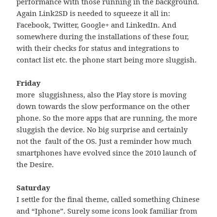
performance with those running in the background.
Again Link2SD is needed to squeeze it all in:
Facebook, Twitter, Google+ and LinkedIn. And
somewhere during the installations of these four,
with their checks for status and integrations to
contact list etc. the phone start being more sluggish.
Friday
more sluggishness, also the Play store is moving
down towards the slow performance on the other
phone. So the more apps that are running, the more
sluggish the device. No big surprise and certainly
not the fault of the OS. Just a reminder how much
smartphones have evolved since the 2010 launch of
the Desire.
Saturday
I settle for the final theme, called something Chinese
and “Iphone”. Surely some icons look familiar from