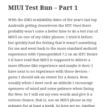
MIUI Test Run – Part 1
With the (DK) availability dates of the year’s last top
Androids getting closer(even the HTC One) there
probably won’t come a better time to do a test run of
MIUI on one of my older phones. I tried it before,
but quickly had the feeling that it wasn’t something
for me and went back to the more standard android
experience with CyanogenMod 7.2 on an HTC Desire
S (I have read that MIUI is supposed to deliver a
more iPhone-like experience and maybe it does: I
have next to no experience with those devices –
guess I should ask an owner for a demo). Now,
usually when I meet such an attitude I encourage
openness of mind and some patience when facing
the New. So I will eat my own words and give it a
serious chance, that is, use an MIUI phone as my
primary for at least a week. So here we go, starting