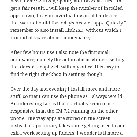
need them: Swiftkey, Spotify and Tasks are first. To
get a fair result, I will keep the number of installed
apps down, to avoid overloading an older device
that was not build for today’s heavier apps. Quickly I
remember to also install Link2SD, without which I
run out of space almost immediately.
After few hours use I also note the first small
annoyance, namely the automatic brightness setting
that doesn’t adapt well with my office. It is easy to
find the right checkbox in settings though.
Over the day and evening I install more and more
stuff, so that I can use the phone as I always would..
An interesting fact is that it actually seem more
responsive than the CM 7.2 running on the other
phone. The way apps are stored on the screen
instead of app library takes some getting used to and
extra work setting up folders. I wonder is it more a