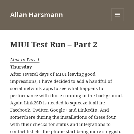
Allan Harsmann
MENU
AND
WIDGETS
MIUI Test Run – Part 2
Link to Part 1
Thursday
After several days of MIUI leaving good
impressions, I have decided to add a handful of
social network apps to see what happens to
performance with those running in the background.
Again Link2SD is needed to squeeze it all in:
Facebook, Twitter, Google+ and LinkedIn. And
somewhere during the installations of these four,
with their checks for status and integrations to
contact list etc. the phone start being more sluggish.