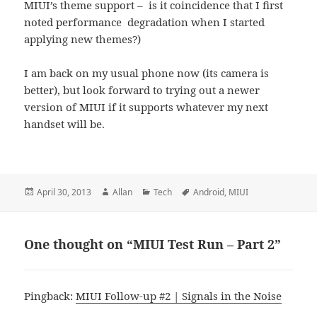
MIUI’s theme support – is it coincidence that I first
noted performance degradation when I started
applying new themes?)
I am back on my usual phone now (its camera is
better), but look forward to trying out a newer
version of MIUI if it supports whatever my next
handset will be.
Posted
Author
Categories
Tags
April 30, 2013
Allan
Tech
Android
,
MIUI
on
One thought on “MIUI Test Run – Part 2”
Pingback:
MIUI Follow-up #2 | Signals in the Noise