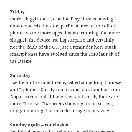
Friday
more sluggishness, also the Play store is moving
down towards the slow performance on the other
phone. So the more apps that are running, the more
sluggish the device. No big surprise and certainly
not the fault of the OS. Just a reminder how much
smartphones have evolved since the 2010 launch of
the Desire.
Saturday
I settle for the final theme, called something Chinese
and “Iphone”. Surely some icons look familiar from
Apple screenshots I have seen and surely there are
more Chinese Characters showing up on screen,
though nothing that impedes usage in any way.
Sunday again – conclusion
My initial expectation when I started this test run