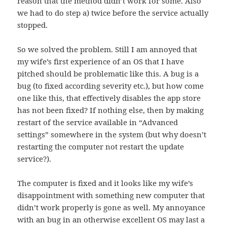
reason that the method didn’t work for some. Also
we had to do step a) twice before the service actually
stopped.
So we solved the problem. Still I am annoyed that
my wife’s first experience of an OS that I have
pitched should be problematic like this. A bug is a
bug (to fixed according severity etc.), but how come
one like this, that effectively disables the app store
has not been fixed? If nothing else, then by making
restart of the service available in “Advanced
settings” somewhere in the system (but why doesn’t
restarting the computer not restart the update
service?).
The computer is fixed and it looks like my wife’s
disappointment with something new computer that
didn’t work properly is gone as well. My annoyance
with an bug in an otherwise excellent OS may last a