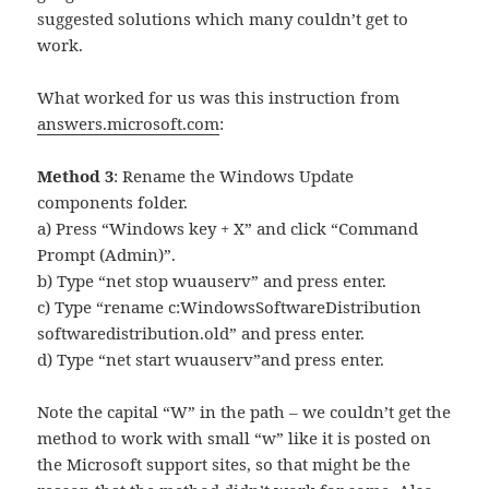
suggested solutions which many couldn’t get to
work.
What worked for us was this instruction from
answers.microsoft.com
:
Method 3
: Rename the Windows Update
components folder.
a) Press “Windows key + X” and click “Command
Prompt (Admin)”.
b) Type “net stop wuauserv” and press enter.
c) Type “rename c:WindowsSoftwareDistribution
softwaredistribution.old” and press enter.
d) Type “net start wuauserv”and press enter.
Note the capital “W” in the path – we couldn’t get the
method to work with small “w” like it is posted on
the Microsoft support sites, so that might be the