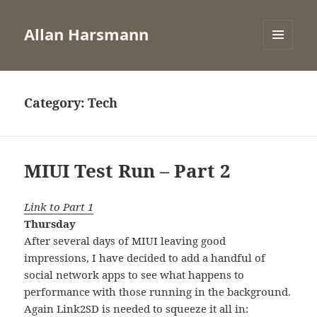
Allan Harsmann
MENU
AND
WIDGETS
Category:
Tech
MIUI Test Run – Part 2
Link to Part 1
Thursday
After several days of MIUI leaving good
impressions, I have decided to add a handful of
social network apps to see what happens to
performance with those running in the background.
Again Link2SD is needed to squeeze it all in: