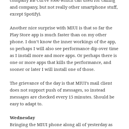
and company, but not really other smartphone stuff,
except Spotify).
Another nice surprise with MIUI is that so far the
Play Store app is much faster than on my other
phone. I don’t know the inner workings of the app,
so perhaps I will also see performance dip over time
as I install more and more apps. Or perhaps there is
one or more apps that kills the performance, and
sooner or later I will install one of those.
The grievance of the day is that MIUI’s mail client
does not support push of messages, so instead
messages are checked every 15 minutes. Should be
easy to adapt to.
Wednesday
Bringing the MIUI phone along all of yesterday as