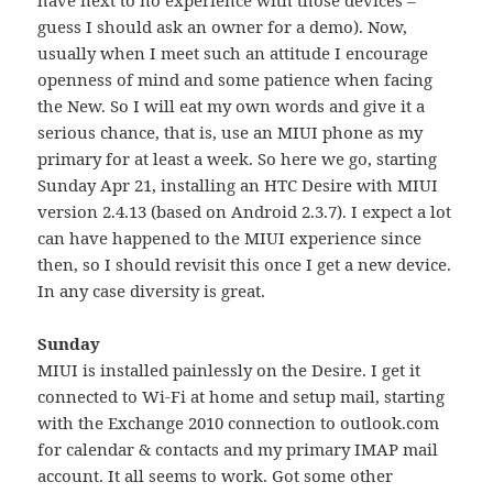
guess I should ask an owner for a demo). Now,
usually when I meet such an attitude I encourage
openness of mind and some patience when facing
the New. So I will eat my own words and give it a
serious chance, that is, use an MIUI phone as my
primary for at least a week. So here we go, starting
Sunday Apr 21, installing an HTC Desire with MIUI
version 2.4.13 (based on Android 2.3.7). I expect a lot
can have happened to the MIUI experience since
then, so I should revisit this once I get a new device.
In any case diversity is great.
Sunday
MIUI is installed painlessly on the Desire. I get it
connected to Wi-Fi at home and setup mail, starting
with the Exchange 2010 connection to outlook.com
for calendar & contacts and my primary IMAP mail
account. It all seems to work. Got some other