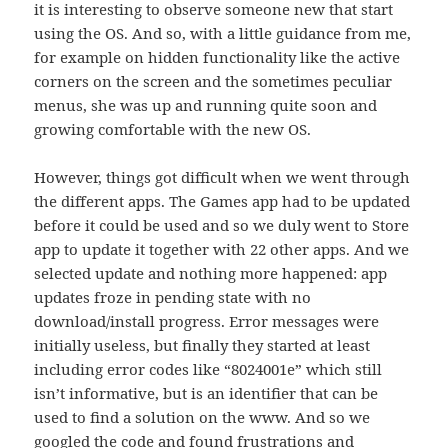
it is interesting to observe someone new that start
using the OS. And so, with a little guidance from me,
for example on hidden functionality like the active
corners on the screen and the sometimes peculiar
menus, she was up and running quite soon and
growing comfortable with the new OS.
However, things got difficult when we went through
the different apps. The Games app had to be updated
before it could be used and so we duly went to Store
app to update it together with 22 other apps. And we
selected update and nothing more happened: app
updates froze in pending state with no
download/install progress. Error messages were
initially useless, but finally they started at least
including error codes like “8024001e” which still
isn’t informative, but is an identifier that can be
used to find a solution on the www. And so we
googled the code and found frustrations and