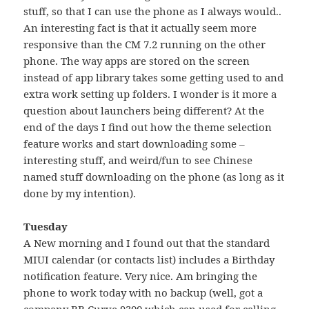
stuff, so that I can use the phone as I always would..
An interesting fact is that it actually seem more
responsive than the CM 7.2 running on the other
phone. The way apps are stored on the screen
instead of app library takes some getting used to and
extra work setting up folders. I wonder is it more a
question about launchers being different? At the
end of the days I find out how the theme selection
feature works and start downloading some –
interesting stuff, and weird/fun to see Chinese
named stuff downloading on the phone (as long as it
done by my intention).
Tuesday
A New morning and I found out that the standard
MIUI calendar (or contacts list) includes a Birthday
notification feature. Very nice. Am bringing the
phone to work today with no backup (well, got a
company BB Curve 9300 which can used for calling