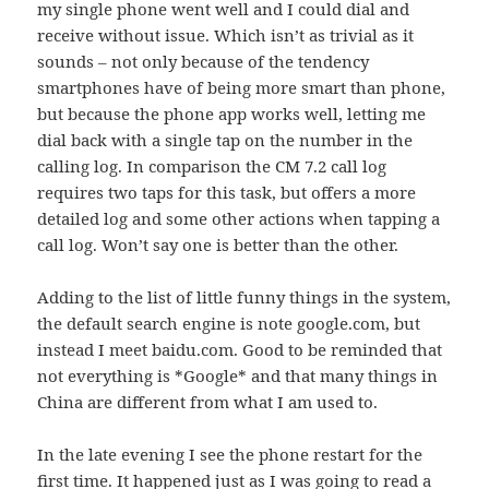
my single phone went well and I could dial and
receive without issue. Which isn’t as trivial as it
sounds – not only because of the tendency
smartphones have of being more smart than phone,
but because the phone app works well, letting me
dial back with a single tap on the number in the
calling log. In comparison the CM 7.2 call log
requires two taps for this task, but offers a more
detailed log and some other actions when tapping a
call log. Won’t say one is better than the other.
Adding to the list of little funny things in the system,
the default search engine is note google.com, but
instead I meet baidu.com. Good to be reminded that
not everything is *Google* and that many things in
China are different from what I am used to.
In the late evening I see the phone restart for the
first time. It happened just as I was going to read a