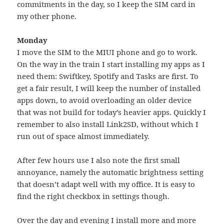
commitments in the day, so I keep the SIM card in
my other phone.
Monday
I move the SIM to the MIUI phone and go to work.
On the way in the train I start installing my apps as I
need them: Swiftkey, Spotify and Tasks are first. To
get a fair result, I will keep the number of installed
apps down, to avoid overloading an older device
that was not build for today’s heavier apps. Quickly I
remember to also install Link2SD, without which I
run out of space almost immediately.
After few hours use I also note the first small
annoyance, namely the automatic brightness setting
that doesn’t adapt well with my office. It is easy to
find the right checkbox in settings though.
Over the day and evening I install more and more