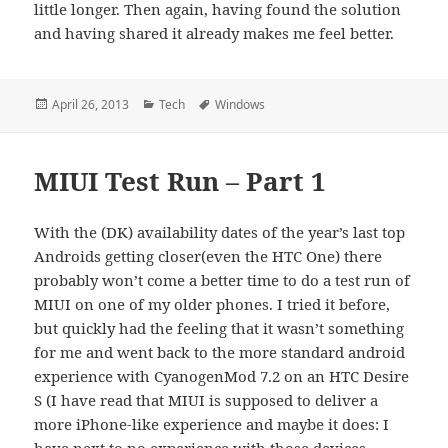
little longer. Then again, having found the solution
and having shared it already makes me feel better.
Posted
Categories
Tags
April 26, 2013
Tech
Windows
on
MIUI Test Run – Part 1
With the (DK) availability dates of the year’s last top
Androids getting closer(even the HTC One) there
probably won’t come a better time to do a test run of
MIUI on one of my older phones. I tried it before,
but quickly had the feeling that it wasn’t something
for me and went back to the more standard android
experience with CyanogenMod 7.2 on an HTC Desire
S (I have read that MIUI is supposed to deliver a
more iPhone-like experience and maybe it does: I
have next to no experience with those devices –