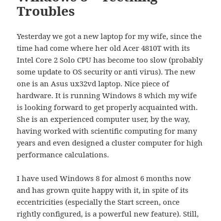
Troubles
Yesterday we got a new laptop for my wife, since the
time had come where her old Acer 4810T with its
Intel Core 2 Solo CPU has become too slow (probably
some update to OS security or anti virus). The new
one is an Asus ux32vd laptop. Nice piece of
hardware. It is running Windows 8 which my wife
is looking forward to get properly acquainted with.
She is an experienced computer user, by the way,
having worked with scientific computing for many
years and even designed a cluster computer for high
performance calculations.
I have used Windows 8 for almost 6 months now
and has grown quite happy with it, in spite of its
eccentricities (especially the Start screen, once
rightly configured, is a powerful new feature). Still,