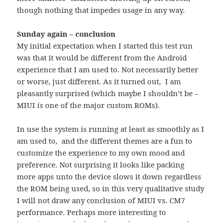
though nothing that impedes usage in any way.
Sunday again – conclusion
My initial expectation when I started this test run
was that it would be different from the Android
experience that I am used to. Not necessarily better
or worse, just different. As it turned out, I am
pleasantly surprised (which maybe I shouldn’t be –
MIUI
is
one of the major custom ROMs).
In use the system is running at least as smoothly as I
am used to, and the different themes are a fun to
customize the experience to my own mood and
preference. Not surprising it looks like packing
more apps unto the device slows it down regardless
the ROM being used, so in this very qualitative study
I will not draw any conclusion of MIUI vs. CM7
performance. Perhaps more interesting to