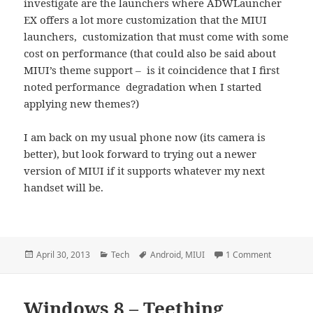
investigate are the launchers where ADWLauncher
EX offers a lot more customization that the MIUI
launchers, customization that must come with some
cost on performance (that could also be said about
MIUI’s theme support – is it coincidence that I first
noted performance degradation when I started
applying new themes?)
I am back on my usual phone now (its camera is
better), but look forward to trying out a newer
version of MIUI if it supports whatever my next
handset will be.
Posted
Categories
Tags
on MIUI Te
April 30, 2013
Tech
Android
,
MIUI
1 Comment
on
Windows 8 – Teething