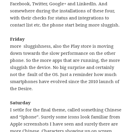
Facebook, Twitter, Google+ and LinkedIn. And
somewhere during the installations of these four,
with their checks for status and integrations to
contact list etc. the phone start being more sluggish.
Friday
more sluggishness, also the Play store is moving
down towards the slow performance on the other
phone. So the more apps that are running, the more
sluggish the device. No big surprise and certainly
not the fault of the OS. Just a reminder how much
smartphones have evolved since the 2010 launch of
the Desire.
Saturday
I settle for the final theme, called something Chinese
and “Iphone”. Surely some icons look familiar from
Apple screenshots I have seen and surely there are
more Chinese Characters showing up on screen,