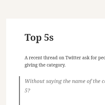
Top 5s
A recent thread on Twitter ask for peo
giving the category.
Without saying the name of the c
5?