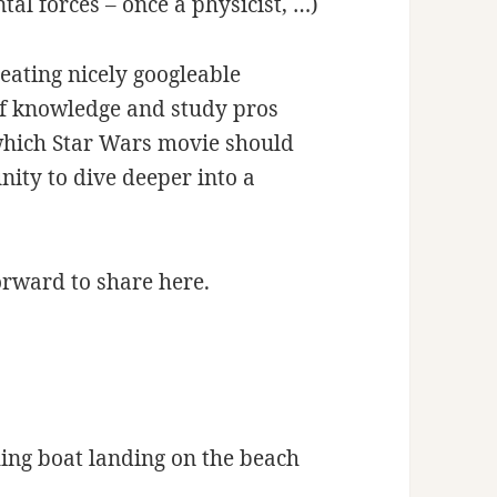
tal forces – once a physicist, …)
reating nicely googleable
f knowledge and study pros
 which Star Wars movie should
tunity to dive deeper into a
forward to share here.
ing boat landing on the beach