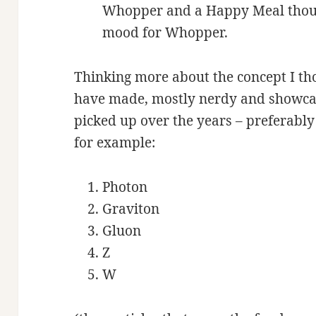
Whopper and a Happy Meal thoug
mood for Whopper.
Thinking more about the concept I tho
have made, mostly nerdy and showca
picked up over the years – preferably
for example:
Photon
Graviton
Gluon
Z
W