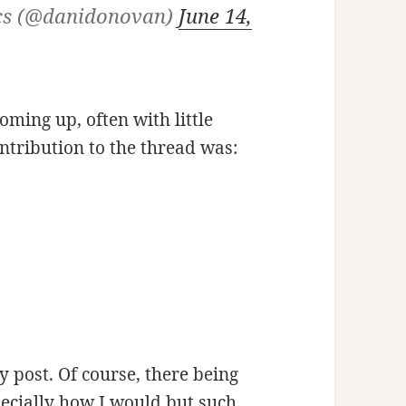
cs (@danidonovan)
June 14,
oming up, often with little
ntribution to the thread was:
 post. Of course, there being
ecially how I would but such