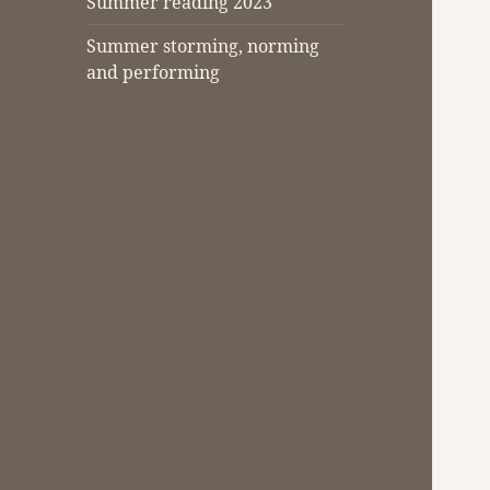
Summer reading 2023
Summer storming, norming
and performing