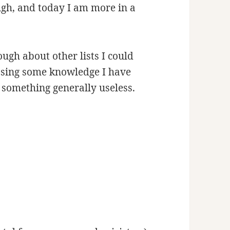
h, and today I am more in a
ugh about other lists I could
sing some knowledge I have
 something generally useless.