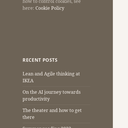
how to control cookies, see
here:
Cookie Policy
RECENT POSTS
Lean and Agile thinking at
IKEA
On the AI journey towards
productivity
The theater and how to get
there