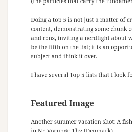
(the particles that carry the fundamen
Doing a top 5 is not just a matter of c
content, demonstrating some chunk o
and cons, inviting a nerdfight about
be the fifth on the list; it is an oppor
subject and think it over.
I have several Top 5 lists that I look 
Featured Image
Another summer vacation shot: A fish
in Nr. Vorupør, Thy (Denmark).