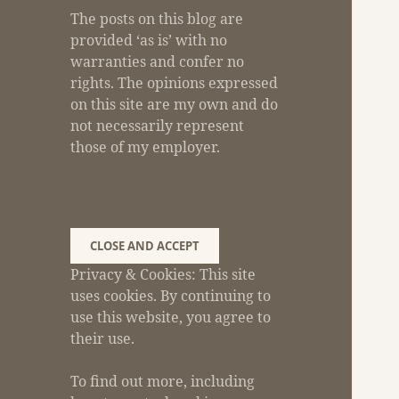
The posts on this blog are
provided ‘as is’ with no
warranties and confer no
rights. The opinions expressed
on this site are my own and do
not necessarily represent
those of my employer.
Privacy & Cookies: This site
uses cookies. By continuing to
use this website, you agree to
their use.
To find out more, including