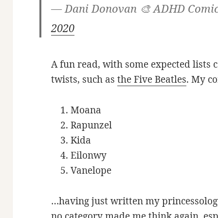
— Dani Donovan 🎨 ADHD Comi
2020
A fun read, with some expected lists c
twists, such as
the Five Beatles
. My co
Moana
Rapunzel
Kida
Eilonwy
Vanelope
…having just written my princessology
no category made me think again, esp