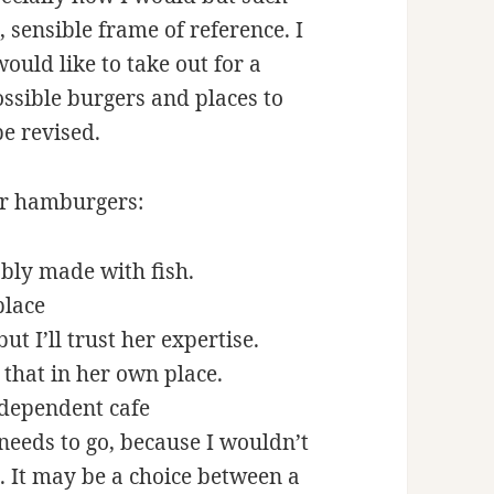
 sensible frame of reference. I
would like to take out for a
ssible burgers and places to
be revised.
for hamburgers:
bly made with fish.
place
t I’ll trust her expertise.
e that in her own place.
ndependent cafe
eeds to go, because I wouldn’t
. It may be a choice between a