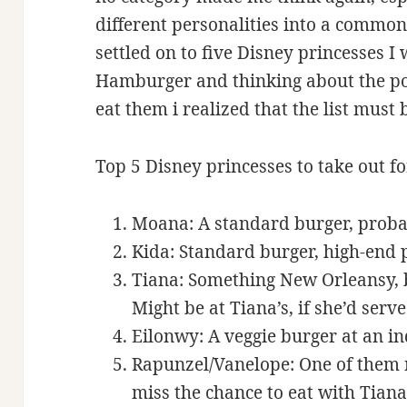
different personalities into a common,
settled on to five Disney princesses I 
Hamburger and thinking about the po
eat them i realized that the list must 
Top 5 Disney princesses to take out 
Moana: A standard burger, proba
Kida: Standard burger, high-end 
Tiana: Something New Orleansy, bu
Might be at Tiana’s, if she’d serv
Eilonwy: A veggie burger at an i
Rapunzel/Vanelope: One of them n
miss the chance to eat with Tiana