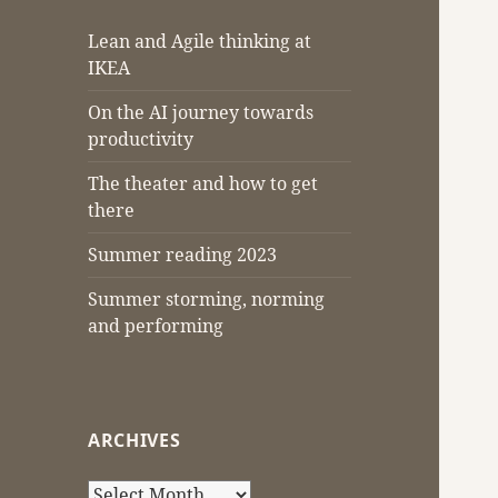
Lean and Agile thinking at
IKEA
On the AI journey towards
productivity
The theater and how to get
there
Summer reading 2023
Summer storming, norming
and performing
ARCHIVES
Archives