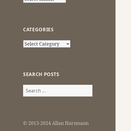
CATEGORIES
Categories
SEARCH POSTS
Search
for:
© 2013-2024 Allan Harsmann