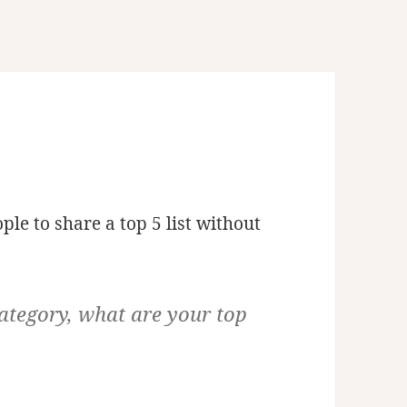
ple to share a top 5 list without
ategory, what are your top