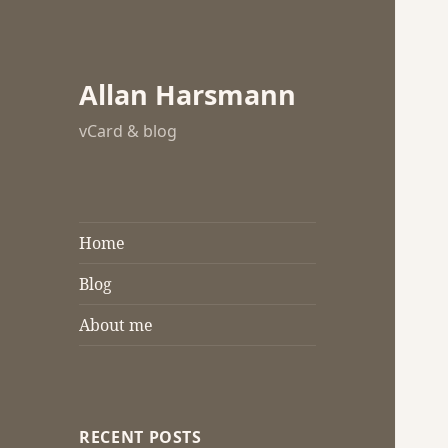
Allan Harsmann
vCard & blog
Home
Blog
About me
RECENT POSTS