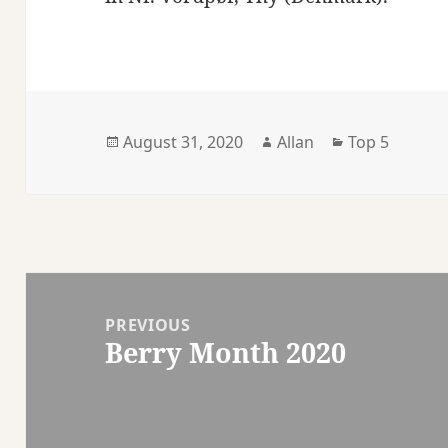
Posted
Author
Categories
August 31, 2020
Allan
Top 5
on
Post
navigation
PREVIOUS
Berry Month 2020
Previous
post: