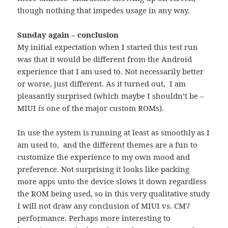
though nothing that impedes usage in any way.
Sunday again – conclusion
My initial expectation when I started this test run
was that it would be different from the Android
experience that I am used to. Not necessarily better
or worse, just different. As it turned out, I am
pleasantly surprised (which maybe I shouldn’t be –
MIUI
is
one of the major custom ROMs).
In use the system is running at least as smoothly as I
am used to, and the different themes are a fun to
customize the experience to my own mood and
preference. Not surprising it looks like packing
more apps unto the device slows it down regardless
the ROM being used, so in this very qualitative study
I will not draw any conclusion of MIUI vs. CM7
performance. Perhaps more interesting to