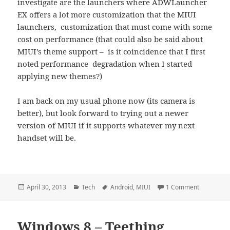
investigate are the launchers where ADWLauncher
EX offers a lot more customization that the MIUI
launchers, customization that must come with some
cost on performance (that could also be said about
MIUI’s theme support – is it coincidence that I first
noted performance degradation when I started
applying new themes?)
I am back on my usual phone now (its camera is
better), but look forward to trying out a newer
version of MIUI if it supports whatever my next
handset will be.
Posted
Categories
Tags
on MIUI Te
April 30, 2013
Tech
Android
,
MIUI
1 Comment
on
Windows 8 – Teething