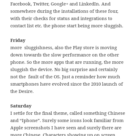
Facebook, Twitter, Google+ and LinkedIn. And
somewhere during the installations of these four,
with their checks for status and integrations to
contact list etc. the phone start being more sluggish.
Friday
more sluggishness, also the Play store is moving
down towards the slow performance on the other
phone. So the more apps that are running, the more
sluggish the device. No big surprise and certainly
not the fault of the OS. Just a reminder how much
smartphones have evolved since the 2010 launch of
the Desire.
Saturday
I settle for the final theme, called something Chinese
and “Iphone”. Surely some icons look familiar from
Apple screenshots I have seen and surely there are
more Chinese Characters showing up on screen,