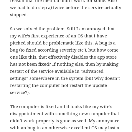
reason that the method didn’t work for some. Also
we had to do step a) twice before the service actually
stopped.
So we solved the problem. Still I am annoyed that
my wife’s first experience of an OS that I have
pitched should be problematic like this. A bug is a
bug (to fixed according severity etc.), but how come
one like this, that effectively disables the app store
has not been fixed? If nothing else, then by making
restart of the service available in “Advanced
settings” somewhere in the system (but why doesn’t
restarting the computer not restart the update
service?).
The computer is fixed and it looks like my wife’s
disappointment with something new computer that
didn’t work properly is gone as well. My annoyance
with an bug in an otherwise excellent OS may last a