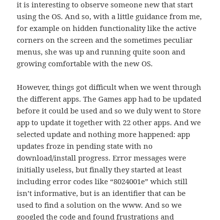
it is interesting to observe someone new that start
using the OS. And so, with a little guidance from me,
for example on hidden functionality like the active
corners on the screen and the sometimes peculiar
menus, she was up and running quite soon and
growing comfortable with the new OS.
However, things got difficult when we went through
the different apps. The Games app had to be updated
before it could be used and so we duly went to Store
app to update it together with 22 other apps. And we
selected update and nothing more happened: app
updates froze in pending state with no
download/install progress. Error messages were
initially useless, but finally they started at least
including error codes like “8024001e” which still
isn’t informative, but is an identifier that can be
used to find a solution on the www. And so we
googled the code and found frustrations and