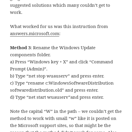
suggested solutions which many couldn’t get to
work.
What worked for us was this instruction from
answers.microsoft.com
:
Method 3
: Rename the Windows Update
components folder.
a) Press “Windows key + X” and click “Command
Prompt (Admin)”.
b) Type “net stop wuauserv” and press enter.
c) Type “rename c:WindowsSoftwareDistribution
softwaredistribution.old” and press enter.
d) Type “net start wuauserv”and press enter.
Note the capital “W” in the path – we couldn’t get the
method to work with small “w” like it is posted on
the Microsoft support sites, so that might be the