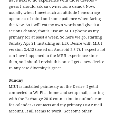
guess I should ask an owner for a demo). Now,
usually when I meet such an attitude I encourage
openness of mind and some patience when facing
the New. So I will eat my own words and give it a
serious chance, that is, use an MIUI phone as my
primary for at least a week. So here we go, starting
Sunday Apr 21, installing an HTC Desire with MIUI
version 2.4.13 (based on Android 2.3.7). I expect a lot
can have happened to the MIUI experience since
then, so I should revisit this once I get a new device.
In any case diversity is great.
Sunday
MIUI is installed painlessly on the Desire. I get it
connected to Wi-Fi at home and setup mail, starting
with the Exchange 2010 connection to outlook.com
for calendar & contacts and my primary IMAP mail
account. It all seems to work. Got some other