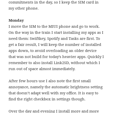
commitments in the day, so I keep the SIM card in
my other phone.
Monday
I move the SIM to the MIUI phone and go to work.
On the way in the train I start installing my apps as I
need them: Swiftkey, Spotify and Tasks are first. To
get a fair result, I will keep the number of installed
apps down, to avoid overloading an older device
that was not build for today’s heavier apps. Quickly I
remember to also install Link2SD, without which I
run out of space almost immediately.
After few hours use I also note the first small
annoyance, namely the automatic brightness setting
that doesn’t adapt well with my office. It is easy to
find the right checkbox in settings though.
Over the day and evening I install more and more