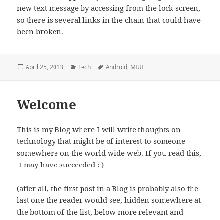
new text message by accessing from the lock screen,
so there is several links in the chain that could have
been broken.
Posted
Categories
Tags
April 25, 2013
Tech
Android
,
MIUI
on
Welcome
This is my Blog where I will write thoughts on
technology that might be of interest to someone
somewhere on the world wide web. If you read this,
I may have succeeded : )
(after all, the first post in a Blog is probably also the
last one the reader would see, hidden somewhere at
the bottom of the list, below more relevant and