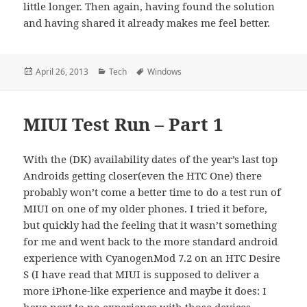
little longer. Then again, having found the solution
and having shared it already makes me feel better.
Posted
Categories
Tags
April 26, 2013
Tech
Windows
on
MIUI Test Run – Part 1
With the (DK) availability dates of the year’s last top
Androids getting closer(even the HTC One) there
probably won’t come a better time to do a test run of
MIUI on one of my older phones. I tried it before,
but quickly had the feeling that it wasn’t something
for me and went back to the more standard android
experience with CyanogenMod 7.2 on an HTC Desire
S (I have read that MIUI is supposed to deliver a
more iPhone-like experience and maybe it does: I
have next to no experience with those devices –