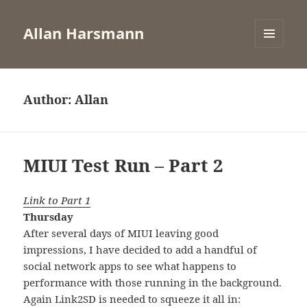
Allan Harsmann
MENU
AND
WIDGETS
Author:
Allan
MIUI Test Run – Part 2
Link to Part 1
Thursday
After several days of MIUI leaving good
impressions, I have decided to add a handful of
social network apps to see what happens to
performance with those running in the background.
Again Link2SD is needed to squeeze it all in: