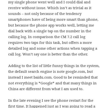
my single phone went well and I could dial and
receive without issue. Which isn’t as trivial as it
sounds – not only because of the tendency
smartphones have of being more smart than phone,
but because the phone app works well, letting me
dial back with a single tap on the number in the
calling log. In comparison the CM 7.2 call log
requires two taps for this task, but offers a more
detailed log and some other actions when tapping a
call log. Won’t say one is better than the other.
Adding to the list of little funny things in the system,
the default search engine is note google.com, but
instead I meet baidu.com. Good to be reminded that
not everything is *Google* and that many things in
China are different from what I am used to.
In the late evening I see the phone restart for the
first time. It happened just as I was going to read a