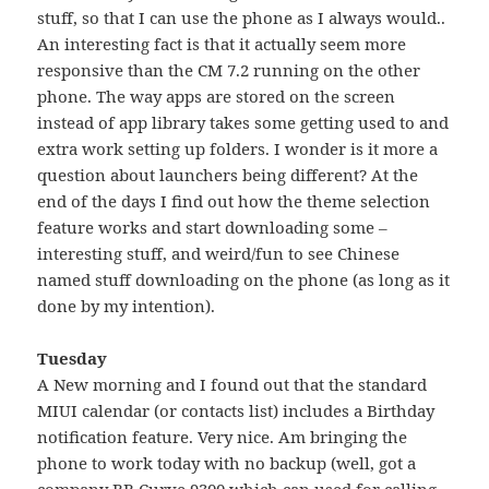
stuff, so that I can use the phone as I always would..
An interesting fact is that it actually seem more
responsive than the CM 7.2 running on the other
phone. The way apps are stored on the screen
instead of app library takes some getting used to and
extra work setting up folders. I wonder is it more a
question about launchers being different? At the
end of the days I find out how the theme selection
feature works and start downloading some –
interesting stuff, and weird/fun to see Chinese
named stuff downloading on the phone (as long as it
done by my intention).
Tuesday
A New morning and I found out that the standard
MIUI calendar (or contacts list) includes a Birthday
notification feature. Very nice. Am bringing the
phone to work today with no backup (well, got a
company BB Curve 9300 which can used for calling