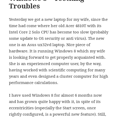
Troubles
Yesterday we got a new laptop for my wife, since the
time had come where her old Acer 4810T with its
Intel Core 2 Solo CPU has become too slow (probably
some update to OS security or anti virus). The new
one is an Asus ux32vd laptop. Nice piece of
hardware. It is running Windows 8 which my wife
is looking forward to get properly acquainted with.
She is an experienced computer user, by the way,
having worked with scientific computing for many
years and even designed a cluster computer for high
performance calculations.
I have used Windows 8 for almost 6 months now
and has grown quite happy with it, in spite of its
eccentricities (especially the Start screen, once
rightly configured, is a powerful new feature). Still,