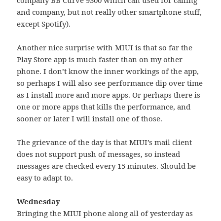
and company, but not really other smartphone stuff,
except Spotify).
Another nice surprise with MIUI is that so far the
Play Store app is much faster than on my other
phone. I don’t know the inner workings of the app,
so perhaps I will also see performance dip over time
as I install more and more apps. Or perhaps there is
one or more apps that kills the performance, and
sooner or later I will install one of those.
The grievance of the day is that MIUI’s mail client
does not support push of messages, so instead
messages are checked every 15 minutes. Should be
easy to adapt to.
Wednesday
Bringing the MIUI phone along all of yesterday as