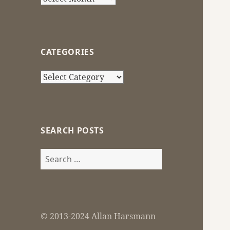
CATEGORIES
Categories
SEARCH POSTS
Search
for:
© 2013-2024 Allan Harsmann