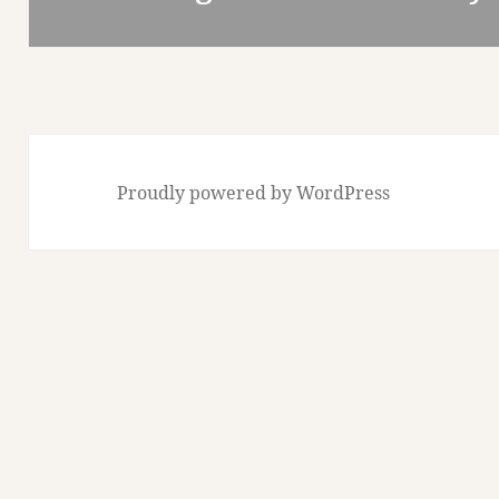
post:
Proudly powered by WordPress