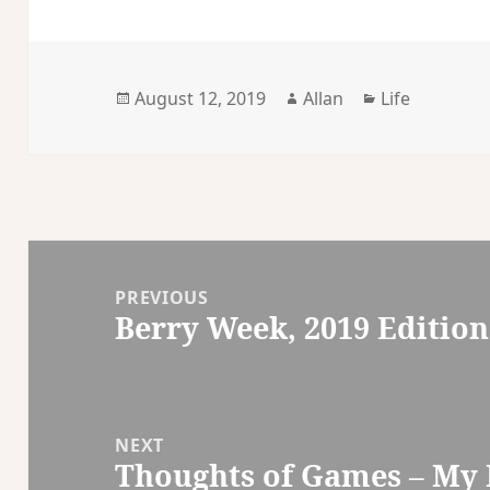
Posted
Author
Categories
August 12, 2019
Allan
Life
on
Post
navigation
PREVIOUS
Berry Week, 2019 Edition
Previous
post:
NEXT
Thoughts of Games – My B
Next