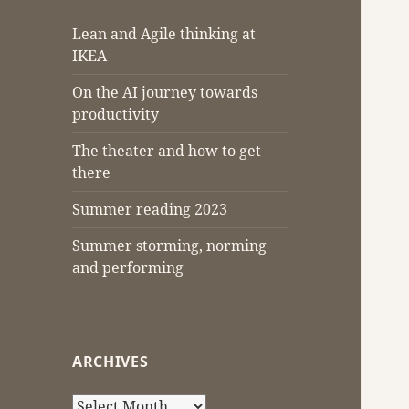
Lean and Agile thinking at
IKEA
On the AI journey towards
productivity
The theater and how to get
there
Summer reading 2023
Summer storming, norming
and performing
ARCHIVES
Archives