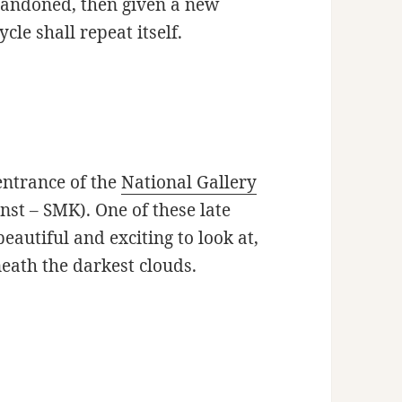
abandoned, then given a new
ycle shall repeat itself.
entrance of the
National Gallery
st – SMK). One of these late
autiful and exciting to look at,
neath the darkest clouds.