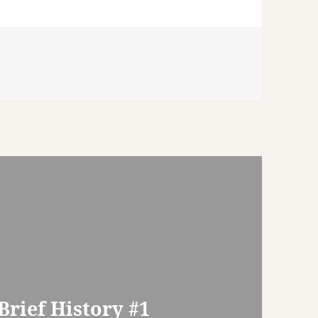
rief History #1