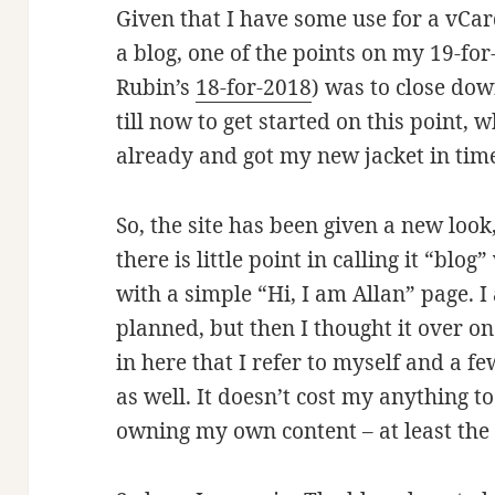
Given that I have some use for a vCar
a blog, one of the points on my 19-for
Rubin’s
18-for-2018
) was to close down
till now to get started on this point, w
already and got my new jacket in time 
So, the site has been given a new loo
there is little point in calling it “blo
with a simple “Hi, I am Allan” page. I 
planned, but then I thought it over o
in here that I refer to myself and a fe
as well. It doesn’t cost my anything to
owning my own content – at least the 