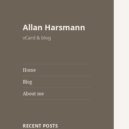
Allan Harsmann
vCard & blog
Home
Blog
About me
RECENT POSTS