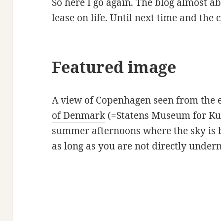
So here I go again. The blog almost 
lease on life. Until next time and the c
Featured image
A view of Copenhagen seen from the 
of Denmark
(=Statens Museum for Kun
summer afternoons where the sky is be
as long as you are not directly under