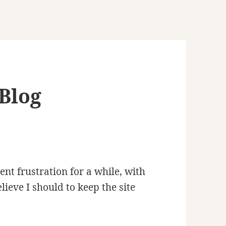
Blog
ent frustration for a while, with
lieve I should to keep the site