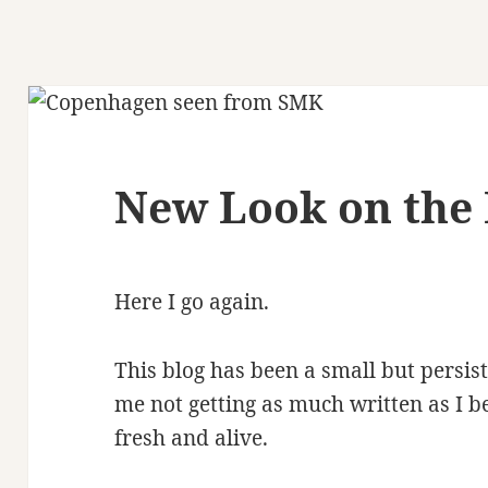
New Look on the 
Here I go again.
This blog has been a small but persist
me not getting as much written as I be
fresh and alive.