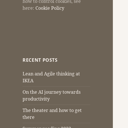
how to control cookies, see
here:
Cookie Policy
RECENT POSTS
Lean and Agile thinking at
IKEA
On the AI journey towards
productivity
The theater and how to get
there