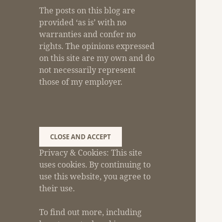
The posts on this blog are
provided ‘as is’ with no
warranties and confer no
rights. The opinions expressed
on this site are my own and do
not necessarily represent
those of my employer.
Privacy & Cookies: This site
uses cookies. By continuing to
use this website, you agree to
their use.
To find out more, including