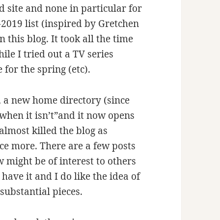
d site and none in particular for
-2019 list (inspired by Gretchen
 this blog. It took all the time
hile I tried out a TV series
for the spring (etc).
k, a new home directory (since
g” when it isn’t”and it now opens
almost killed the blog as
nce more. There are a few posts
w might be of interest to others
 have it and I do like the idea of
substantial pieces.