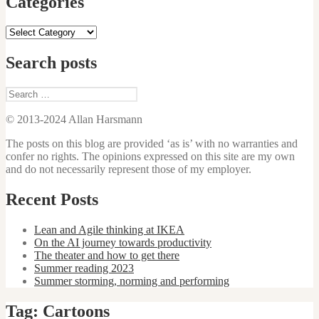
Categories
Categories
Search posts
Search
for:
© 2013-2024 Allan Harsmann
The posts on this blog are provided ‘as is’ with no warranties and
confer no rights. The opinions expressed on this site are my own
and do not necessarily represent those of my employer.
Recent Posts
Lean and Agile thinking at IKEA
On the AI journey towards productivity
The theater and how to get there
Summer reading 2023
Summer storming, norming and performing
Tag:
Cartoons