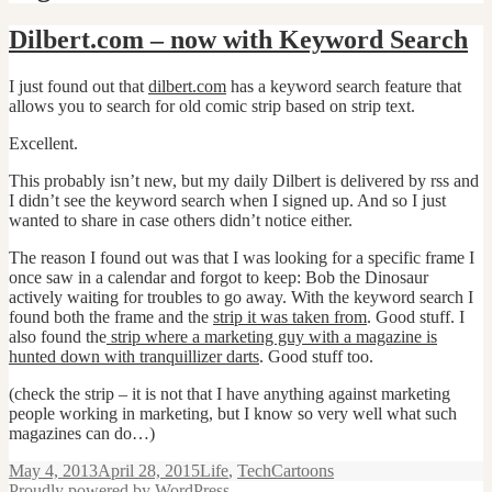
Dilbert.com – now with Keyword Search
I just found out that
dilbert.com
has a keyword search feature that
allows you to search for old comic strip based on strip text.
Excellent.
This probably isn’t new, but my daily Dilbert is delivered by rss and
I didn’t see the keyword search when I signed up. And so I just
wanted to share in case others didn’t notice either.
The reason I found out was that I was looking for a specific frame I
once saw in a calendar and forgot to keep: Bob the Dinosaur
actively waiting for troubles to go away. With the keyword search I
found both the frame and the
strip it was taken from
. Good stuff. I
also found the
strip where a marketing guy with a magazine is
hunted down with tranquillizer darts
. Good stuff too.
(check the strip – it is not that I have anything against marketing
people working in marketing, but I know so very well what such
magazines can do…)
Posted
Categories
Tags
May 4, 2013
April 28, 2015
Life
,
Tech
Cartoons
on
Proudly powered by WordPress