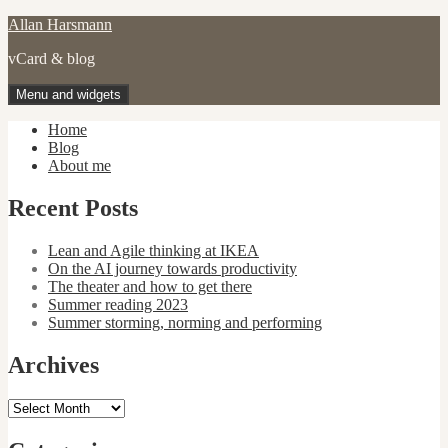
Skip
Allan Harsmann
to
vCard & blog
content
Menu and widgets
Home
Blog
About me
Recent Posts
Lean and Agile thinking at IKEA
On the AI journey towards productivity
The theater and how to get there
Summer reading 2023
Summer storming, norming and performing
Archives
Archives